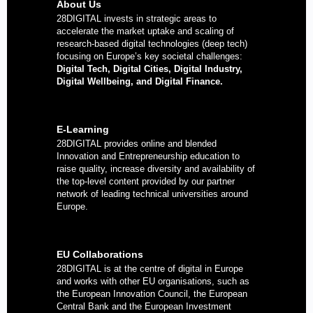
About Us
28DIGITAL
invests in strategic areas to
accelerate the market uptake and scaling of
research-based digital technologies (deep tech)
focusing on Europe’s key societal challenges:
Digital Tech, Digital Cities, Digital Industry,
Digital Wellbeing, and Digital Finance.
E-Learning
28DIGITAL
provides online and blended
Innovation and Entrepreneurship education to
raise quality, increase diversity and availability of
the top-level content provided by our partner
network of leading technical universities around
Europe.
EU Collaborations
28DIGITAL
is at the centre of digital in Europe
and works with other EU organisations, such as
the European Innovation Council, the European
Central Bank and the European Investment