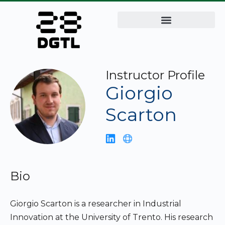
Instructor Profile
Giorgio
Scarton
Bio
Giorgio Scarton is a researcher in Industrial
Innovation at the University of Trento. His research