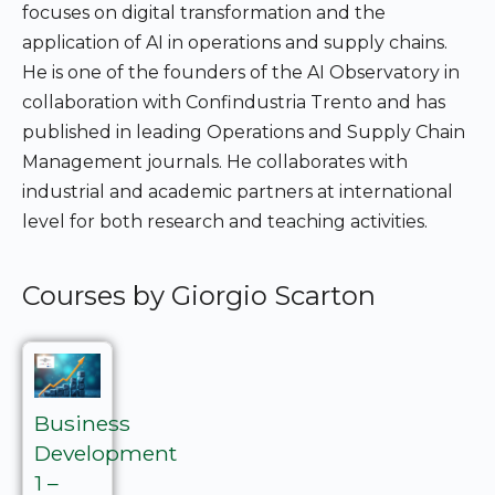
focuses on digital transformation and the
application of AI in operations and supply chains.
He is one of the founders of the AI Observatory in
collaboration with Confindustria Trento and has
published in leading Operations and Supply Chain
Management journals. He collaborates with
industrial and academic partners at international
level for both research and teaching activities.
Courses by Giorgio Scarton
Business
Development
1 –