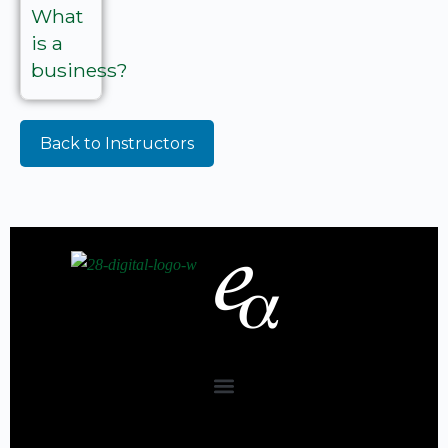
What
is a
business?
Back to Instructors