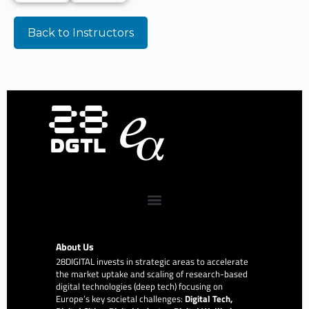
Back to Instructors
About Us
28DIGITAL
invests in strategic areas to accelerate
the market uptake and scaling of research-based
digital technologies (deep tech) focusing on
Europe’s key societal challenges:
Digital Tech,