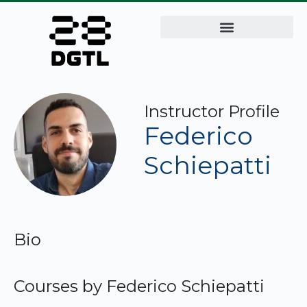
Instructor Profile
Federico
Schiepatti
Bio
Courses by Federico Schiepatti