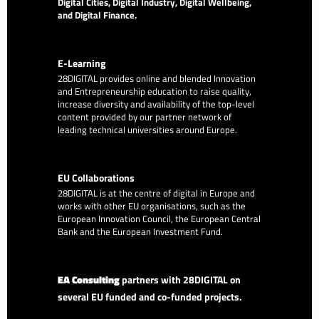
Digital Cities, Digital Industry, Digital Wellbeing,
and Digital Finance.
E-Learning
28DIGITAL
provides online and blended Innovation
and Entrepreneurship education to raise quality,
increase diversity and availability of the top-level
content provided by our partner network of
leading technical universities around Europe.
EU Collaborations
28DIGITAL
is at the centre of digital in Europe and
works with other EU organisations, such as the
European Innovation Council, the European Central
Bank and the European Investment Fund.
EA Consulting
partners with 28DIGITAL on
several EU funded and co-funded projects.