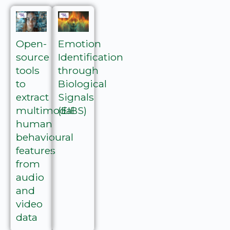
Open-
Emotion
source
Identification
tools
through
to
Biological
extract
Signals
multimodal
(EIBS)
human
behavioural
features
from
audio
and
video
data