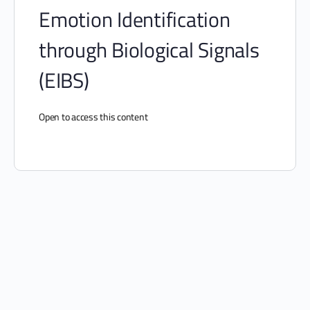
Emotion Identification
through Biological Signals
(EIBS)
Open to access this content