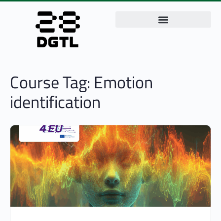
Course Tag:
Emotion
identification