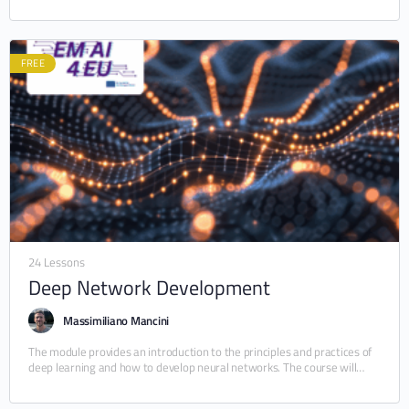
FREE
24 Lessons
Deep Network Development
Massimiliano Mancini
The module provides an introduction to the principles and practices of
deep learning and how to develop neural networks. The course will
cover the fundamentals…