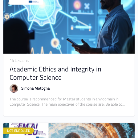
14 Lessons
Academic Ethics and Integrity in
Computer Science
Simona Motogna
The course is recommended for Master students in any domain in
Computer Science. The main objectives of the course are: Be able to
understand and…
NOT ENROLLED