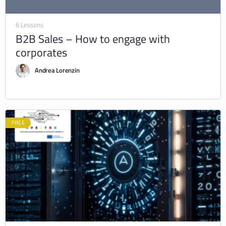
6 Lessons
B2B Sales – How to engage with
corporates
Andrea Lorenzin
FREE