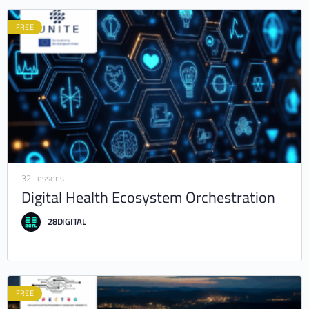
FREE
32 Lessons
Digital Health Ecosystem Orchestration
28DIGITAL
FREE