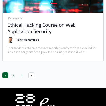
10 Lessons
Ethical Hacking Course on Web
Application Security
Tahir Mohammad
Thousands of data breaches are reported yearly and are expected to
increase as organizations grow their online presence. A web
application (e.g., a website or…
1
2
3