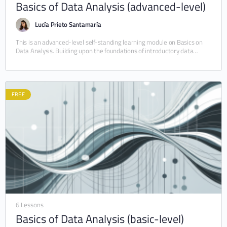
Basics of Data Analysis (advanced-level)
Lucía Prieto Santamaría
This is an advanced-level self-standing learning module on Basics on
Data Analysis. Building upon the foundations of introductory data
analysis, this module (10–20 hours) explores…
FREE
6 Lessons
Basics of Data Analysis (basic-level)