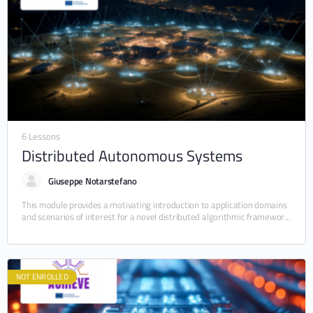
6 Lessons
Distributed Autonomous Systems
Giuseppe Notarstefano
This module provides a motivating introduction to application domains
and scenarios of interest for a novel distributed algorithmic framework
in which a team of autonomous…
NOT ENROLLED