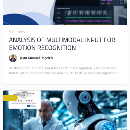
5 Lessons
ANALYSIS OF MULTIMODAL INPUT FOR
EMOTION RECOGNITION
Juan Manuel Dapcich
Analysis of Multimodal Input for Emotion Recognition is an advanced,
hands-on course that teaches you how to build AI systems capable of
understanding human emotions…
FREE