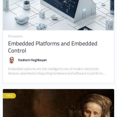
9 Lessons
Embedded Platforms and Embedded
Control
Hashem Haghbayan
Embedded systems are the intelligent core of modern electronic
devices, seamlessly integrating hardware and software to perform
dedicated tasks efficiently, reliably, and often in real time.…
FREE