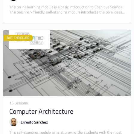
This online learning module is a basic introduction to Cognitive Science.
This beginner-friendly, self-standing module introduces the core ideas
of this yet novel and constantly…
NOT ENROLLED
15 Lessons
Computer Architecture
Ernesto Sanchez
This self-standing module aims at proving the students with the most