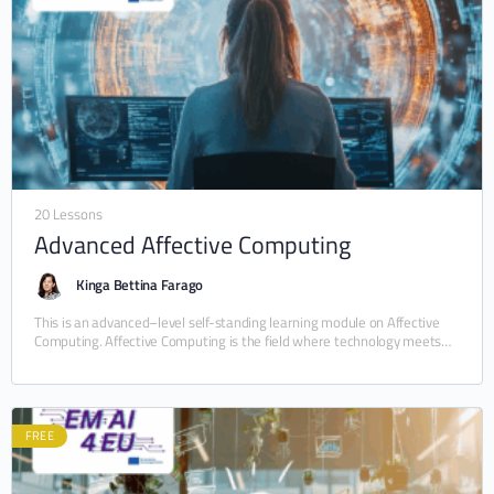
20 Lessons
Advanced Affective Computing
Kinga Bettina Farago
This is an advanced–level self-standing learning module on Affective
Computing. Affective Computing is the field where technology meets
human emotions. This module consists of 21 micromodules,…
FREE