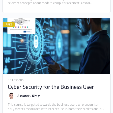
relevant concepts about modern computer architectures for
embedded systems. In particular, the module details…
FREE
16 Lessons
Cyber Security for the Business User
Alexandru Kiraly
This course is targeted towards the business users who encounter
daily threats associated with Internet use in both their professional and
personal lives. By the…