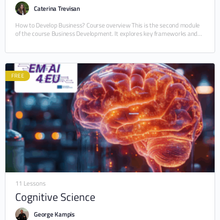
Caterina Trevisan
How to Develop Business? Course overview This is the second module
of the course Business Development. It explores key frameworks and
strategies for building and…
FREE
11 Lessons
Cognitive Science
George Kampis