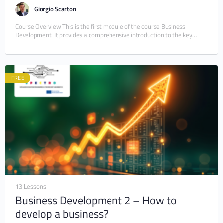
Giorgio Scarton
Course Overview This is the first module of the course Business
Development. It provides a comprehensive introduction to the key
functions of a business, from…
FREE
13 Lessons
Business Development 2 – How to
develop a business?