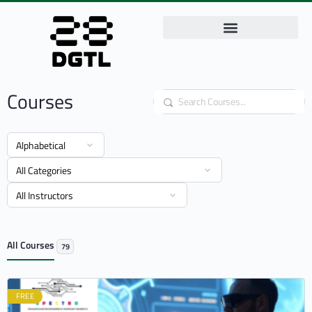
Courses
Search
All Courses
79
FREE