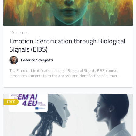
10 Lessons
Emotion Identification through Biological
Signals (EIBS)
Federico Schiepatti
The Emotion Identification through Biological Signals (EIBS) course
introduces students to to the analysis and identification of human
emotions through computational methods and biological signals.…
FREE