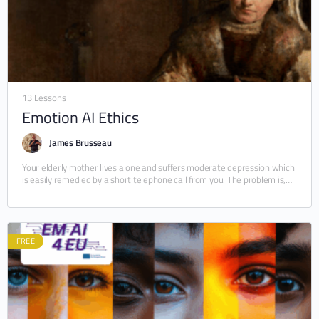
13 Lessons
Emotion AI Ethics
James Brusseau
Your elderly mother lives alone and suffers moderate depression which
is easily remedied by a short telephone call from you. The problem is,
you cannot…
FREE