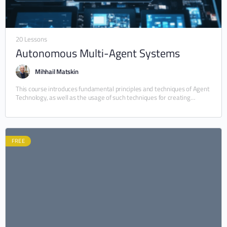
20 Lessons
Autonomous Multi-Agent Systems
Mihhail Matskin
This course introduces fundamental principles and techniques of Agent
Technology, as well as the usage of such techniques for creating
autonomous software systems. Central to…
FREE