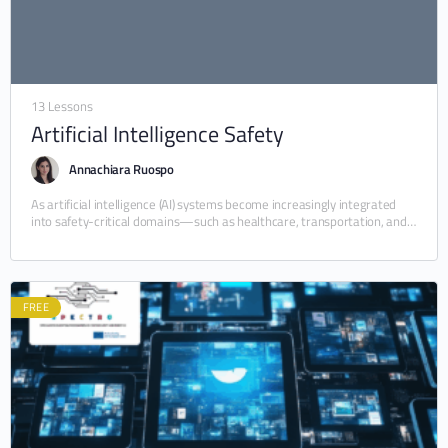
13 Lessons
Artificial Intelligence Safety
Annachiara Ruospo
As artificial intelligence (AI) systems become increasingly integrated
into safety-critical domains—such as healthcare, transportation, and
industrial automation—their dependability and safety have emerged
as urgent priorities.…
FREE