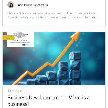
Lucía Prieto Santamaría
This is a basic-level self-standing learning module on Basics on Data
Analysis. Data analysis is the process of transforming raw information
into meaningful insights through…
FREE
13 Lessons
Business Development 1 – What is a
business?