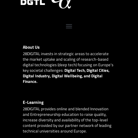
About Us
28DIGITAL
invests in strategic areas to accelerate
the market uptake and scaling of research-based
digital technologies (deep tech) focusing on Europe’s
key societal challenges:
Digital Tech, Digital Cities,
Digital Industry, Digital Wellbeing, and Digital
Finance.
E-Learning
28DIGITAL
provides online and blended Innovation
and Entrepreneurship education to raise quality,
increase diversity and availability of the top-level
content provided by our partner network of leading
technical universities around Europe.