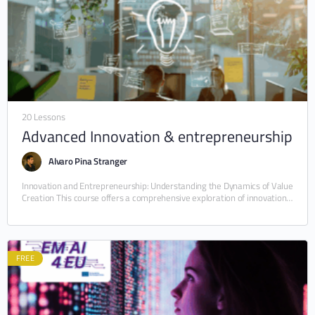
20 Lessons
Advanced Innovation & entrepreneurship
Alvaro Pina Stranger
Innovation and Entrepreneurship: Understanding the Dynamics of Value
Creation This course offers a comprehensive exploration of innovation
as a multidimensional phenomenon—simultaneously economic, social,
organizational, and…
FREE