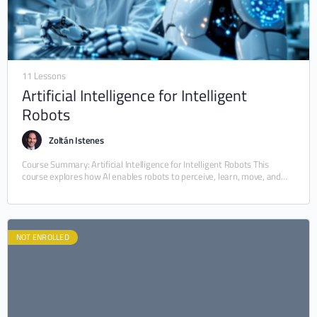
11 Lessons
Artificial Intelligence for Intelligent
Robots
Zoltán Istenes
Course Summary: Artificial Intelligence for Intelligent Robots This
course explores how AI enables robots to perceive, learn, move, and
interact intelligently with the world. It…
NOT ENROLLED