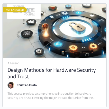
NOT ENROLLED
1 Lesson
Design Methods for Hardware Security
and Trust
Christian Pilato
This course provides a comprehensive introduction to hardware
security and trust, covering the major threats that arise from the
design, manufacturing, and deployment of integrated…