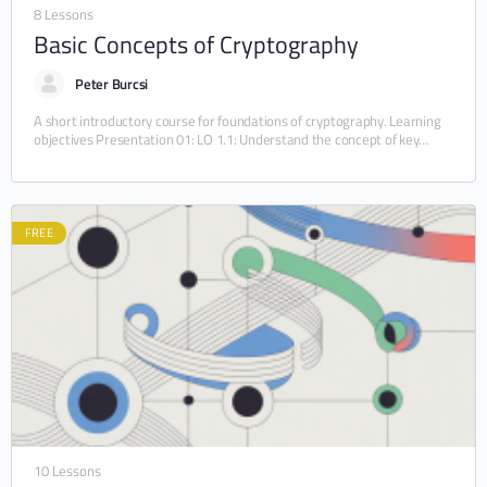
8 Lessons
Basic Concepts of Cryptography
Peter Burcsi
A short introductory course for foundations of cryptography. Learning
objectives Presentation 01: LO 1.1: Understand the concept of key
generation, encryption and decryption. LO 1.2:…
FREE
10 Lessons