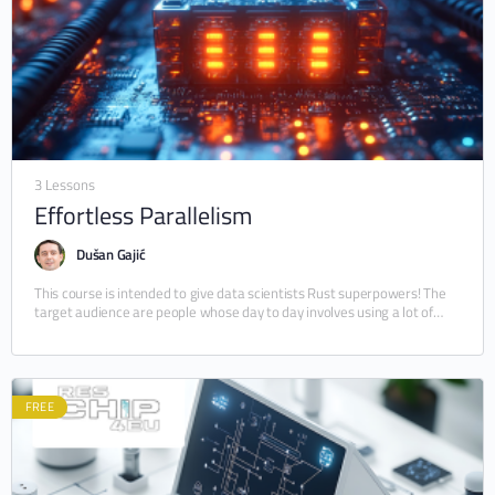
3 Lessons
Effortless Parallelism
Dušan Gajić
This course is intended to give data scientists Rust superpowers! The
target audience are people whose day to day involves using a lot of
Python…
FREE