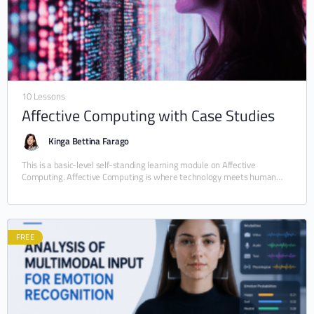
10 Lessons
Affective Computing with Case Studies
Kinga Bettina Farago
This is a basic-level self-standing learning module on Affective
Computing. Affective Computing is where technology meets human
emotions. This beginner-friendly, self-standing module (5–10 hours)
introduces the…
FREE