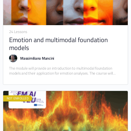
24 Lessons
Emotion and multimodal foundation
models
Massimiliano Mancini
The module will provide an introduction to multimodal foundation
models and their application for emotion analyses. The course will
cover both how these models are…
NOT ENROLLED