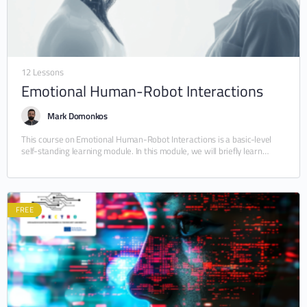
12 Lessons
Emotional Human-Robot Interactions
Mark Domonkos
This course on Emotional Human-Robot Interactions is a basic-level
self-standing learning module. In this module, we will briefly learn
about Human-Robot Interactions (HRI) and the…
FREE