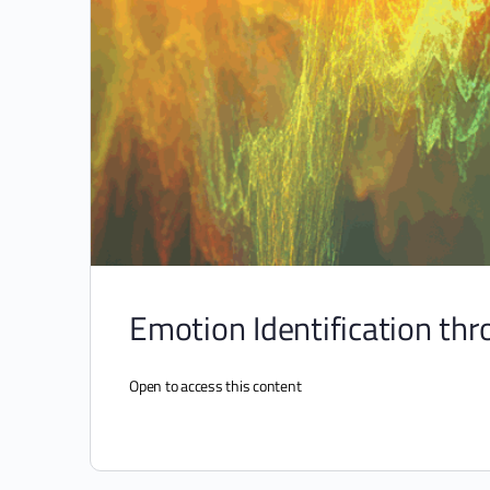
Emotion Identification thro
Open to access this content