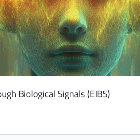
ugh Biological Signals (EIBS)