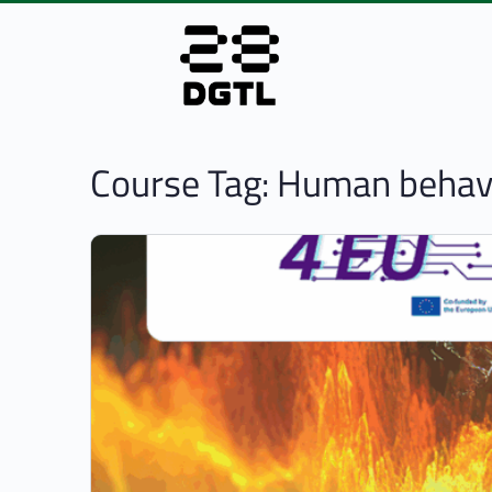
Course Tag:
Human behavi