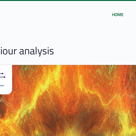
HOME
our analysis