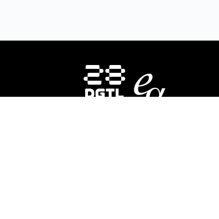
HOMEPAGE
INSTRUCTORS
CO
About Us
E-
28DIGITAL
invests in strategic areas to
28
accelerate the market uptake and
In
scaling of research-based digital
ed
technologies (deep tech) focusing on
div
Europe’s key societal challenges:
Digital
co