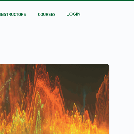
INSTRUCTORS
COURSES
LOGIN