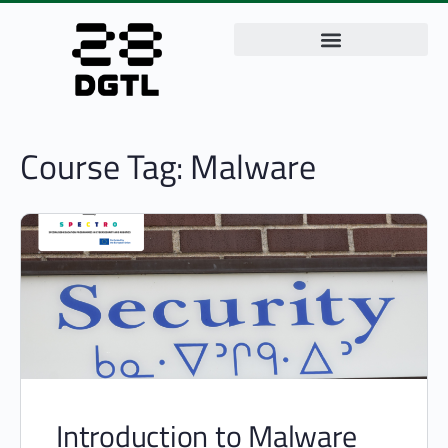
Course Tag:
Malware
Introduction to Malware