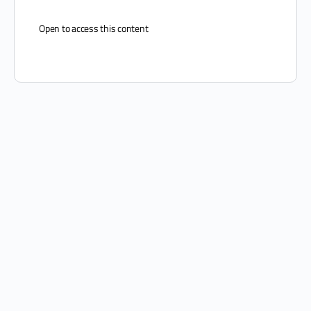
Open to access this content