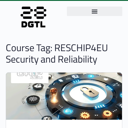
Course Tag:
RESCHIP4EU
Security and Reliability