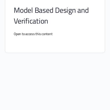
Model Based Design and
Verification
Open to access this content