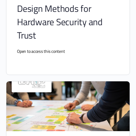
Design Methods for
Hardware Security and
Trust
Open to access this content