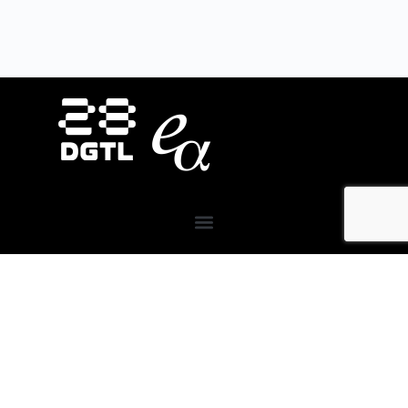
About Us
28DIGITAL
invests in strategic areas to accelerate
the market uptake and scaling of research-based
digital technologies (deep tech) focusing on Europe’s
key societal challenges:
Digital Tech, Digital Cities,
Digital Industry, Digital Wellbeing, and Digital
Finance.