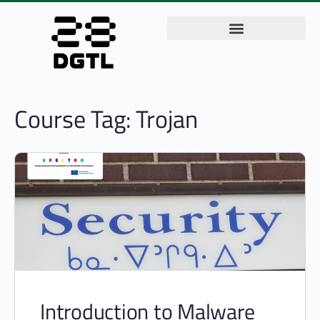
Course Tag:
Trojan
Introduction to Malware