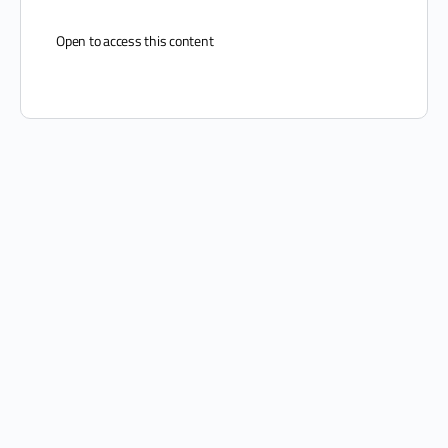
Open to access this content