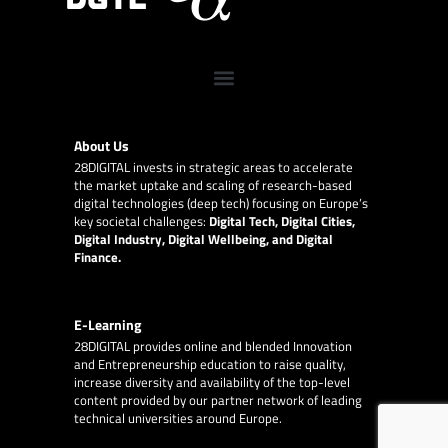
About Us
28DIGITAL
invests in strategic areas to accelerate
the market uptake and scaling of research-based
digital technologies (deep tech) focusing on Europe’s
key societal challenges:
Digital Tech, Digital Cities,
Digital Industry, Digital Wellbeing, and Digital
Finance.
E-Learning
28DIGITAL
provides online and blended Innovation
and Entrepreneurship education to raise quality,
increase diversity and availability of the top-level
content provided by our partner network of leading
technical universities around Europe.