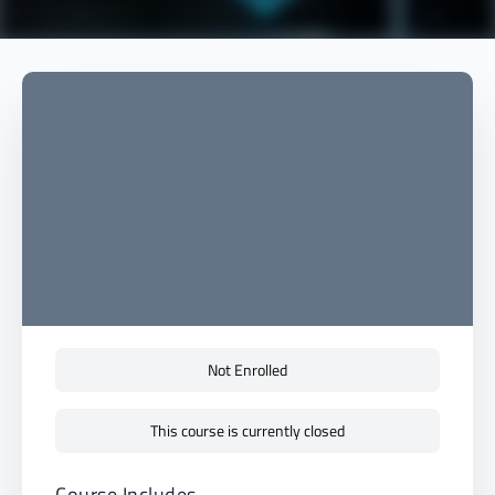
Not Enrolled
This course is currently closed
Course Includes