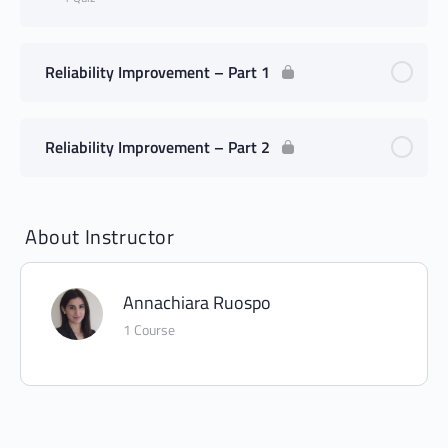
Reliability Improvement – Part 1
Reliability Improvement – Part 2
About Instructor
Annachiara Ruospo
1 Course