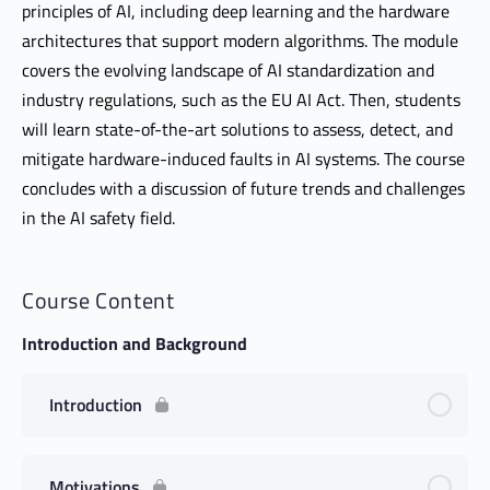
principles of AI, including deep learning and the hardware
architectures that support modern algorithms. The module
covers the evolving landscape of AI standardization and
industry regulations, such as the EU AI Act. Then, students
will learn state-of-the-art solutions to assess, detect, and
mitigate hardware-induced faults in AI systems. The course
concludes with a discussion of future trends and challenges
in the AI safety field.
Course Content
Introduction and Background
Introduction
Motivations