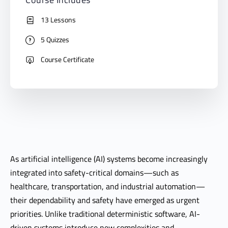
13 Lessons
5 Quizzes
Course Certificate
As artificial intelligence (AI) systems become increasingly
integrated into safety-critical domains—such as
healthcare, transportation, and industrial automation—
their dependability and safety have emerged as urgent
priorities. Unlike traditional deterministic software, AI-
driven systems introduce new complexities and