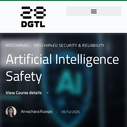
RESCHIP4EU
,
RESCHIP4EU SECURITY & RELIABILITY
Artificial Intelligence
Safety
View Course details
·
Annachiara Ruospo
05/12/2025