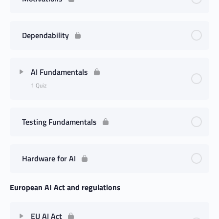
Dependability
AI Fundamentals
1 Quiz
Testing Fundamentals
Hardware for AI
European AI Act and regulations
EU AI Act