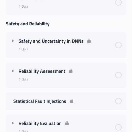
1 Quiz
Safety and Reliability
Safety and Uncertainty in DNNs
1 Quiz
Reliability Assessment
1 Quiz
Statistical Fault Injections
Reliability Evaluation
1 Quiz