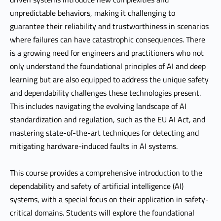
unpredictable behaviors, making it challenging to
guarantee their reliability and trustworthiness in scenarios
where failures can have catastrophic consequences. There
is a growing need for engineers and practitioners who not
only understand the foundational principles of AI and deep
learning but are also equipped to address the unique safety
and dependability challenges these technologies present.
This includes navigating the evolving landscape of AI
standardization and regulation, such as the EU AI Act, and
mastering state-of-the-art techniques for detecting and
mitigating hardware-induced faults in AI systems.
This course provides a comprehensive introduction to the
dependability and safety of artificial intelligence (AI)
systems, with a special focus on their application in safety-
critical domains. Students will explore the foundational