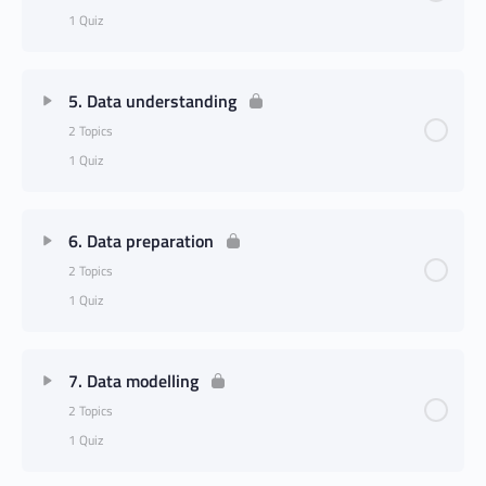
1 Quiz
5. Data understanding
2 Topics
1 Quiz
6. Data preparation
2 Topics
1 Quiz
7. Data modelling
2 Topics
1 Quiz