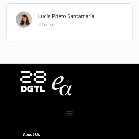
Lucía Prieto Santamaría
4 Courses
About Us