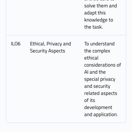
solve them and
adapt this
knowledge to
the task.
ILO6
Ethical, Privacy and
To understand
Security Aspects
the complex
ethical
considerations of
AI and the
special privacy
and security
related aspects
of its
development
and application.