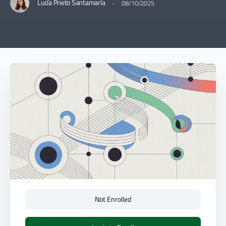
·
Lucía Prieto Santamaría
08/10/2025
Not Enrolled