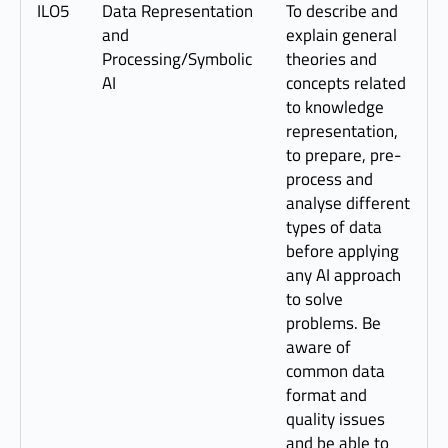
ILO5
Data Representation
To describe and
and
explain general
Processing/Symbolic
theories and
AI
concepts related
to knowledge
representation,
to prepare, pre-
process and
analyse different
types of data
before applying
any AI approach
to solve
problems. Be
aware of
common data
format and
quality issues
and be able to