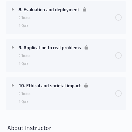
8. Evaluation and deployment
2 Topics
1 Quiz
9. Application to real problems
2 Topics
1 Quiz
10. Ethical and societal impact
2 Topics
1 Quiz
About Instructor