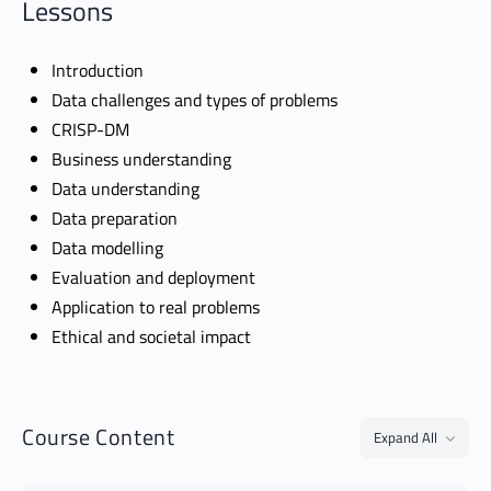
Lessons
Introduction
Data challenges and types of problems
CRISP-DM
Business understanding
Data understanding
Data preparation
Data modelling
Evaluation and deployment
Application to real problems
Ethical and societal impact
Course Content
Expand All