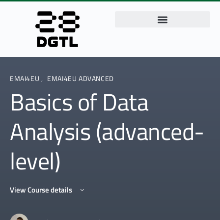
EMAI4EU
,
EMAI4EU ADVANCED
Basics of Data
Analysis (advanced-
level)
View Course details