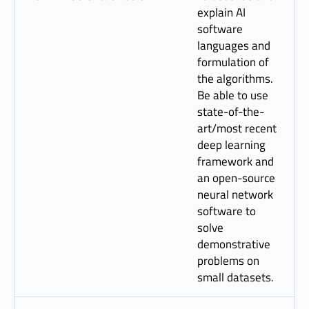
explain AI
software
languages and
formulation of
the algorithms.
Be able to use
state-of-the-
art/most recent
deep learning
framework and
an open-source
neural network
software to
solve
demonstrative
problems on
small datasets.