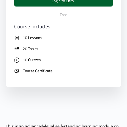
Login to Enroll
Free
Course Includes
10 Lessons
20 Topics
10 Quizzes
Course Certificate
This is an advanced-level self-standing learning module on