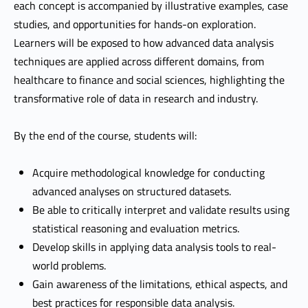
each concept is accompanied by illustrative examples, case
studies, and opportunities for hands-on exploration.
Learners will be exposed to how advanced data analysis
techniques are applied across different domains, from
healthcare to finance and social sciences, highlighting the
transformative role of data in research and industry.
By the end of the course, students will:
Acquire methodological knowledge for conducting
advanced analyses on structured datasets.
Be able to critically interpret and validate results using
statistical reasoning and evaluation metrics.
Develop skills in applying data analysis tools to real-
world problems.
Gain awareness of the limitations, ethical aspects, and
best practices for responsible data analysis.