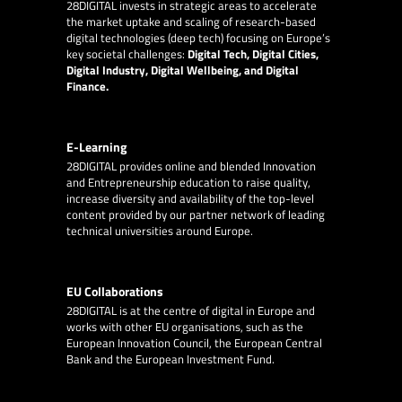
28DIGITAL
invests in strategic areas to accelerate
the market uptake and scaling of research-based
digital technologies (deep tech) focusing on Europe’s
key societal challenges:
Digital Tech, Digital Cities,
Digital Industry, Digital Wellbeing, and Digital
Finance.
E-Learning
28DIGITAL
provides online and blended Innovation
and Entrepreneurship education to raise quality,
increase diversity and availability of the top-level
content provided by our partner network of leading
technical universities around Europe.
EU Collaborations
28DIGITAL
is at the centre of digital in Europe and
works with other EU organisations, such as the
European Innovation Council, the European Central
Bank and the European Investment Fund.