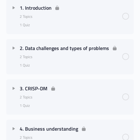
1. Introduction
2 Topics
1 Quiz
2. Data challenges and types of problems
2 Topics
1 Quiz
3. CRISP-DM
2 Topics
1 Quiz
4. Business understanding
2 Topics