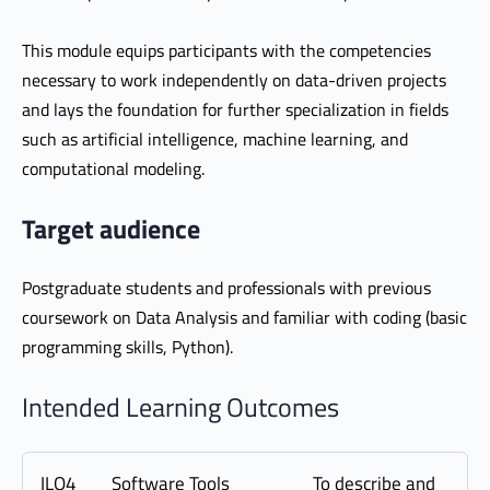
This module equips participants with the competencies
necessary to work independently on data-driven projects
and lays the foundation for further specialization in fields
such as artificial intelligence, machine learning, and
computational modeling.
Target audience
Postgraduate students and professionals with previous
coursework on Data Analysis and familiar with coding (basic
programming skills, Python).
Intended Learning Outcomes
ILO4
Software Tools
To describe and