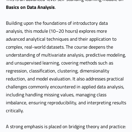
Basics on Data Analysis
.
Building upon the foundations of introductory data
analysis, this module (10–20 hours) explores more
advanced analytical techniques and their application to
complex, real-world datasets. The course deepens the
understanding of multivariate analysis, predictive modeling,
and unsupervised learning, covering methods such as
regression, classification, clustering, dimensionality
reduction, and model evaluation. It also addresses practical
challenges commonly encountered in applied data analysis,
including handling missing values, managing class
imbalance, ensuring reproducibility, and interpreting results
critically.
A strong emphasis is placed on bridging theory and practice: