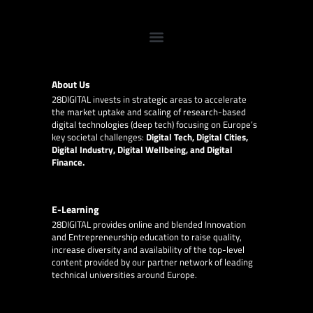
About Us
28DIGITAL
invests in strategic areas to accelerate
the market uptake and scaling of research-based
digital technologies (deep tech) focusing on Europe’s
key societal challenges:
Digital Tech, Digital Cities,
Digital Industry, Digital Wellbeing, and Digital
Finance.
E-Learning
28DIGITAL
provides online and blended Innovation
and Entrepreneurship education to raise quality,
increase diversity and availability of the top-level
content provided by our partner network of leading
technical universities around Europe.