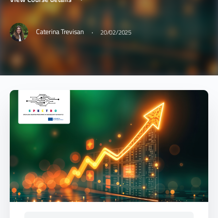
·
Caterina Trevisan
20/02/2025