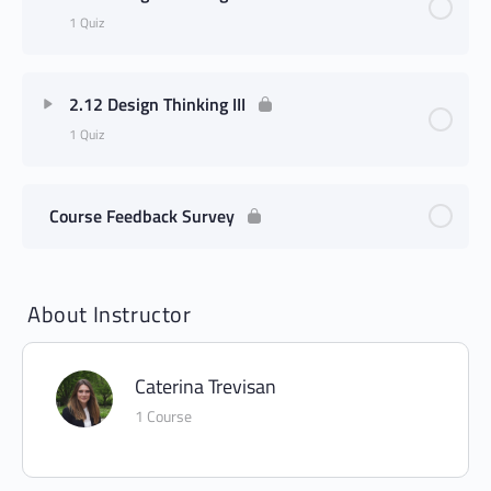
1 Quiz
2.12 Design Thinking III
1 Quiz
Course Feedback Survey
About Instructor
Caterina Trevisan
1 Course