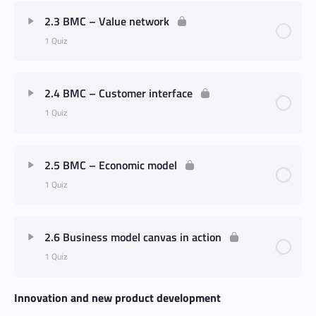
2.3 BMC – Value network
1 Quiz
2.4 BMC – Customer interface
1 Quiz
2.5 BMC – Economic model
1 Quiz
2.6 Business model canvas in action
1 Quiz
Innovation and new product development