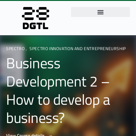
SPECTRO
,
SPECTRO INNOVATION AND ENTREPRENEURSHIP
Business
Development 2 –
How to develop a
business?
View Course details