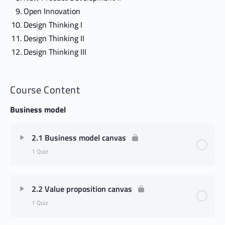
Open Innovation
Design Thinking I
Design Thinking II
Design Thinking III
Course Content
Business model
2.1 Business model canvas
1 Quiz
2.2 Value proposition canvas
1 Quiz