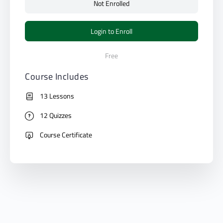
Not Enrolled
Login to Enroll
Free
Course Includes
13 Lessons
12 Quizzes
Course Certificate