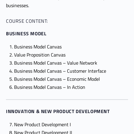
businesses.
COURSE CONTENT:
BUSINESS MODEL
Business Model Canvas
Value Proposition Canvas
Business Model Canvas – Value Network
Business Model Canvas – Customer Interface
Business Model Canvas – Economic Model
Business Model Canvas – In Action
INNOVATION & NEW PRODUCT DEVELOPMENT
New Product Development I
New Product Development II