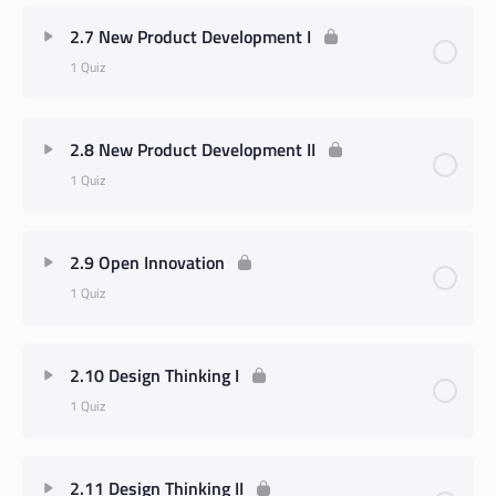
2.7 New Product Development I
1 Quiz
2.8 New Product Development II
1 Quiz
2.9 Open Innovation
1 Quiz
2.10 Design Thinking I
1 Quiz
2.11 Design Thinking II