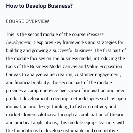
How to Develop Business?
COURSE OVERVIEW
This is the second module of the course
Business
Development
. It explores key frameworks and strategies for
building and growing a successful business. The first part of
the module focuses on the business model, introducing the
tools of the Business Model Canvas and Value Proposition
Canvas to analyze value creation, customer engagement,
and financial viability. The second part of the module
provides a comprehensive overview of innovation and new
product development, covering methodologies such as open
innovation and design thinking to foster creativity and
market-driven solutions. Through a combination of theory
and practical applications, this module equips learners with
the foundations to develop sustainable and competitive