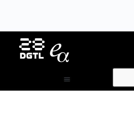
About Us
28DIGITAL
invests in strategic areas to accelerate
the market uptake and scaling of research-based
digital technologies (deep tech) focusing on Europe’s
key societal challenges:
Digital Tech, Digital Cities,
Digital Industry, Digital Wellbeing, and Digital
Finance.