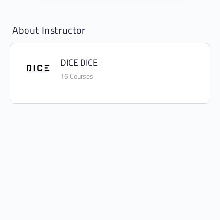
About Instructor
DICE DICE
16 Courses