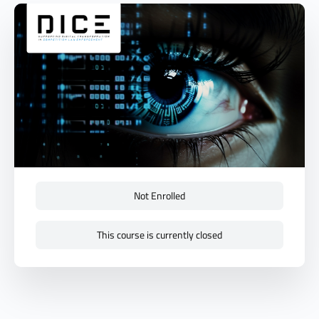
Not Enrolled
This course is currently closed