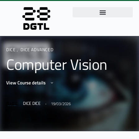
DICE
,
DICE ADVANCED
Computer Vision
View Course details
·
DICE DICE
19/03/2026