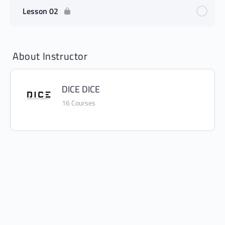
Lesson 02
About Instructor
DICE DICE
16 Courses