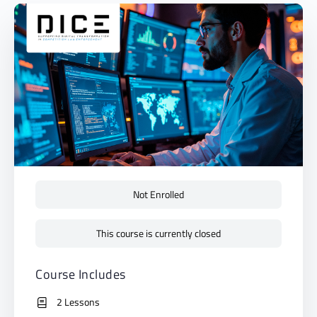
Not Enrolled
This course is currently closed
Course Includes
2 Lessons