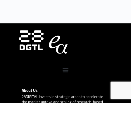
About Us
28DIGITAL
invests in strategic areas to accelerate
the market uptake and scaling of research-based
digital technologies (deep tech) focusing on Europe’s
key societal challenges:
Digital Tech, Digital Cities,
Digital Industry, Digital Wellbeing, and Digital
Finance.