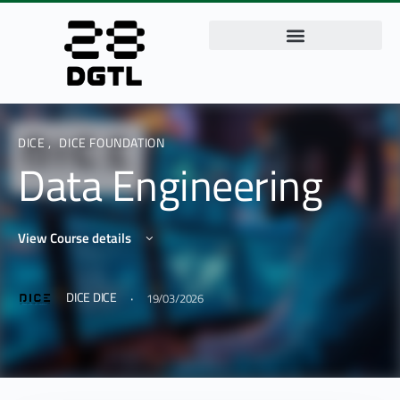
DICE
,
DICE FOUNDATION
Data Engineering
View Course details
·
DICE DICE
19/03/2026