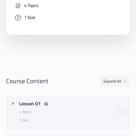
4 Topics
1 Quiz
Course Content
Expand All
Lesson 01
4 Topics
1 Quiz