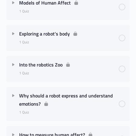
Models of Human Affect
1 Quiz
Exploring a robot’s body
1 Quiz
Into the robotics Zoo
1 Quiz
Why should a robot express and understand
emotions?
1 Quiz
How to measure human affect?