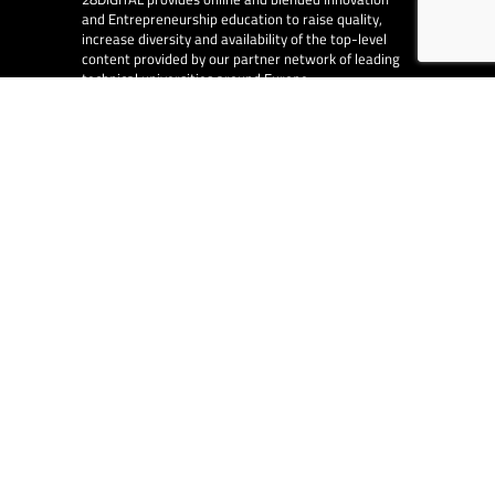
and Entrepreneurship education to raise quality,
increase diversity and availability of the top-level
content provided by our partner network of leading
technical universities around Europe.
EU Collaborations
28DIGITAL
is at the centre of digital in Europe and
works with other EU organisations, such as the
European Innovation Council, the European Central
Bank and the European Investment Fund.
EA Consulting
partners with 28DIGITAL on
several EU funded and co-funded projects.
© 2026
28DIGITAL
– All rights reserved.