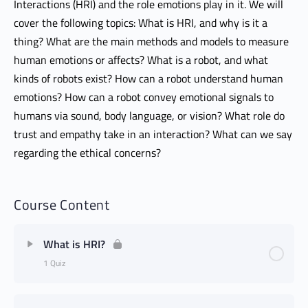
Interactions (HRI) and the role emotions play in it. We will
cover the following topics: What is HRI, and why is it a
thing? What are the main methods and models to measure
human emotions or affects? What is a robot, and what
kinds of robots exist? How can a robot understand human
emotions? How can a robot convey emotional signals to
humans via sound, body language, or vision? What role do
trust and empathy take in an interaction? What can we say
regarding the ethical concerns?
Course Content
What is HRI?
1 Quiz