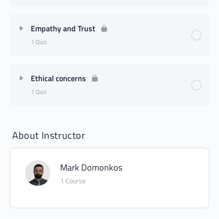
Empathy and Trust
1 Quiz
Ethical concerns
1 Quiz
About Instructor
Mark Domonkos
1 Course