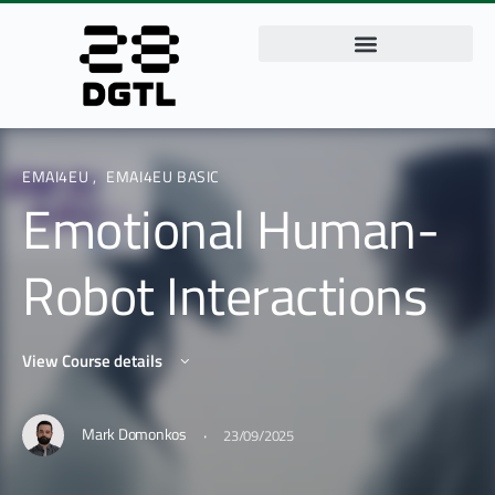
EMAI4EU
,
EMAI4EU BASIC
Emotional Human-
Robot Interactions
View Course details
·
Mark Domonkos
23/09/2025