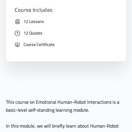
Course Includes
12 Lessons
12 Quizzes
Course Certificate
This course on Emotional Human-Robot Interactions is a
basic-level self-standing learning module.
In this module, we will briefly learn about Human-Robot