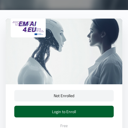
Not Enrolled
Login to Enroll
Free