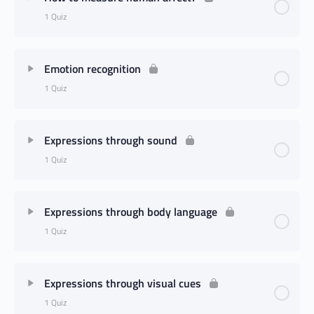
1 Quiz
Emotion recognition
1 Quiz
Expressions through sound
1 Quiz
Expressions through body language
1 Quiz
Expressions through visual cues
1 Quiz