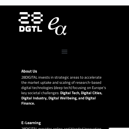
About Us
28DIGITAL
invests in strategic areas to accelerate
the market uptake and scaling of research-based
digital technologies (deep tech) focusing on Europe’s
key societal challenges:
Digital Tech, Digital Cities,
Digital Industry, Digital Wellbeing, and Digital
Finance.
E-Learning
28DIGITAL
provides online and blended Innovation