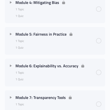
Module 4: Mitigating Bias
1 Topic
1 Quiz
Module 5: Fairness in Practice
1 Topic
1 Quiz
Module 6: Explainability vs. Accuracy
1 Topic
1 Quiz
Module 7: Transparency Tools
1 Topic