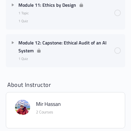
Module 11: Ethics by Design
1 Topic
1 Quiz
Module 12: Capstone: Ethical Audit of an AI
System
1 Quiz
About Instructor
Mir Hassan
2 Courses