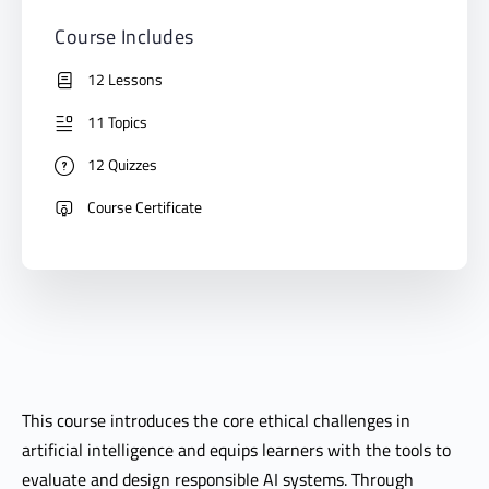
Course Includes
12 Lessons
11 Topics
12 Quizzes
Course Certificate
This course introduces the core ethical challenges in
artificial intelligence and equips learners with the tools to
evaluate and design responsible AI systems. Through