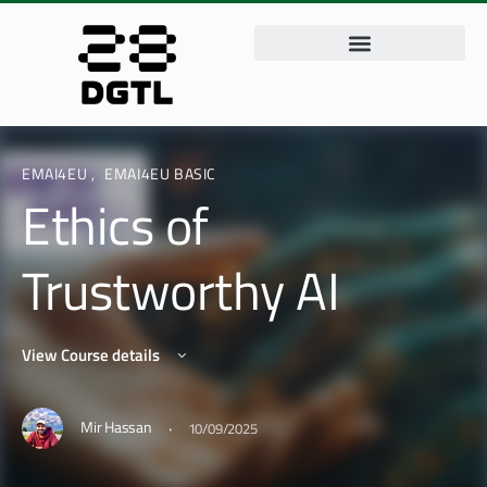
EMAI4EU
,
EMAI4EU BASIC
Ethics of
Trustworthy AI
View Course details
·
Mir Hassan
10/09/2025