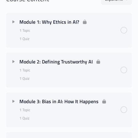
Module 1: Why Ethics in AI?
1 Topic
1 Quiz
Module 2: Defining Trustworthy AI
1 Topic
1 Quiz
Module 3: Bias in AI: How It Happens
1 Topic
1 Quiz