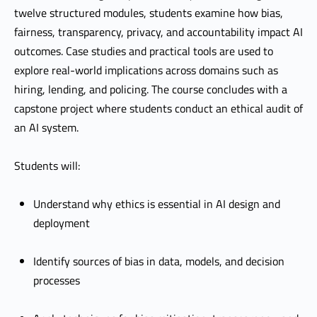
twelve structured modules, students examine how bias,
fairness, transparency, privacy, and accountability impact AI
outcomes. Case studies and practical tools are used to
explore real-world implications across domains such as
hiring, lending, and policing. The course concludes with a
capstone project where students conduct an ethical audit of
an AI system.
Students will:
Understand why ethics is essential in AI design and
deployment
Identify sources of bias in data, models, and decision
processes