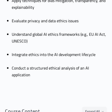
Apply techniques for bias mitigation, transparency, and
explainability
Evaluate privacy and data ethics issues
Understand global AI ethics frameworks (e.g., EU AI Act,
UNESCO)
Integrate ethics into the AI development lifecycle
Conduct a structured ethical analysis of an AI
application
Course Content
Expand All