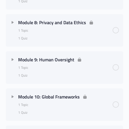
1 Quiz
Module 8: Privacy and Data Ethics
1 Topic
1 Quiz
Module 9: Human Oversight
1 Topic
1 Quiz
Module 10: Global Frameworks
1 Topic
1 Quiz