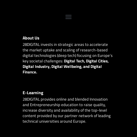
About Us
28DIGITAL
invests in strategic areas to accelerate
the market uptake and scaling of research-based
digital technologies (deep tech) focusing on Europe’s
key societal challenges:
Digital Tech, Digital Cities,
Digital Industry, Digital Wellbeing, and Digital
Finance.
E-Learning
28DIGITAL
provides online and blended Innovation
and Entrepreneurship education to raise quality,
increase diversity and availability of the top-level
content provided by our partner network of leading
technical universities around Europe.