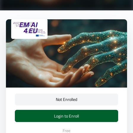
Not Enrolled
Login to Enroll
Free