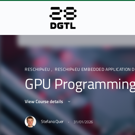
RESCHIP4EU
,
RESCHIP4EU EMBEDDED APPLICATION D
GPU Programmin
View Course details
·
Stefano Quer
31/01/2026