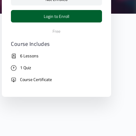
Login to Enroll
Free
Course Includes
6 Lessons
1 Quiz
Course Certificate