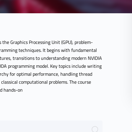
 the Graphics Processing Unit (GPU), problem-
ramming techniques. It begins with fundamental
atures, transitions to understanding modern NVIDIA
CUDA programming model. Key topics include writing
chy for optimal performance, handling thread
 classical computational problems. The course
nd hands-on