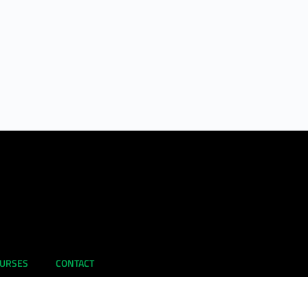
URSES
CONTACT
Learning
EU Collaborations