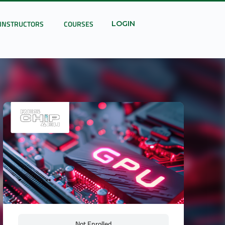
INSTRUCTORS
COURSES
LOGIN
Not Enrolled