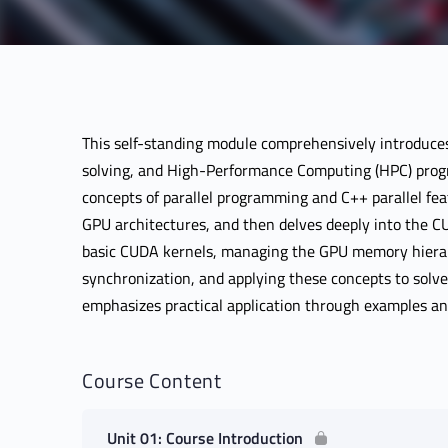
This self-standing module comprehensively introduces
solving, and High-Performance Computing (HPC) prog
concepts of parallel programming and C++ parallel fe
GPU architectures, and then delves deeply into the 
basic CUDA kernels, managing the GPU memory hierar
synchronization, and applying these concepts to solve
emphasizes practical application through examples a
Course Content
Unit 01: Course Introduction