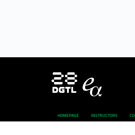
HOMEPAGE
INSTRUCTORS
CO
About Us
E-