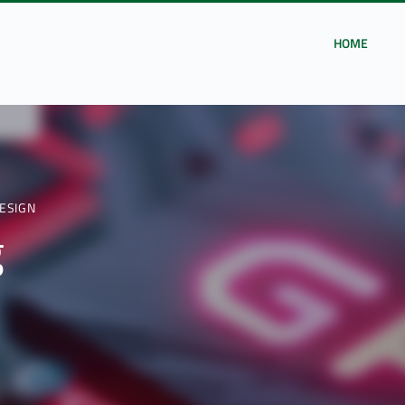
HOME
ESIGN
g