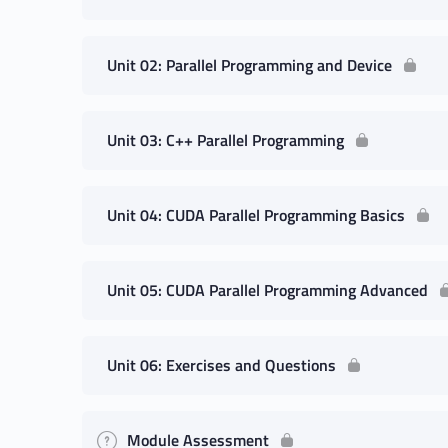
Unit 02: Parallel Programming and Device
Unit 03: C++ Parallel Programming
Unit 04: CUDA Parallel Programming Basics
Unit 05: CUDA Parallel Programming Advanced
Unit 06: Exercises and Questions
Module Assessment