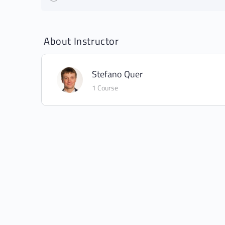
About Instructor
Stefano Quer
1 Course