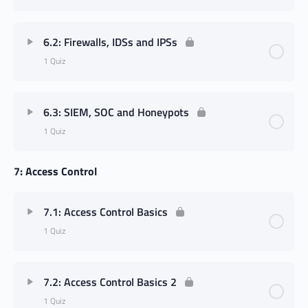
6.2: Firewalls, IDSs and IPSs
1 Quiz
6.3: SIEM, SOC and Honeypots
1 Quiz
7: Access Control
7.1: Access Control Basics
1 Quiz
7.2: Access Control Basics 2
1 Quiz