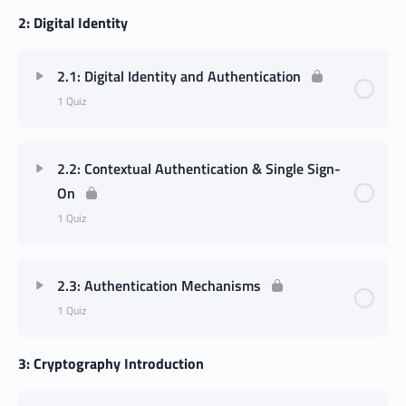
2: Digital Identity
2.1: Digital Identity and Authentication
1 Quiz
2.2: Contextual Authentication & Single Sign-
On
1 Quiz
2.3: Authentication Mechanisms
1 Quiz
3: Cryptography Introduction