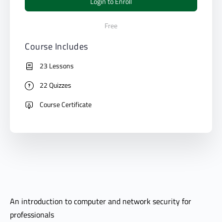
Login to Enroll
Free
Course Includes
23 Lessons
22 Quizzes
Course Certificate
An introduction to computer and network security for
professionals