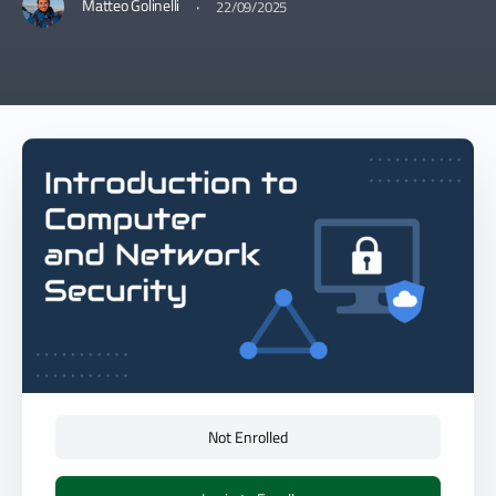
·
Matteo Golinelli
22/09/2025
Not Enrolled