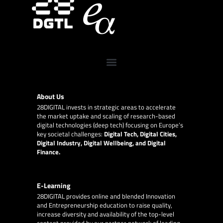
About Us
28DIGITAL
invests in strategic areas to accelerate
the market uptake and scaling of research-based
digital technologies (deep tech) focusing on Europe’s
key societal challenges:
Digital Tech, Digital Cities,
Digital Industry, Digital Wellbeing, and Digital
Finance.
E-Learning
28DIGITAL
provides online and blended Innovation
and Entrepreneurship education to raise quality,
increase diversity and availability of the top-level
content provided by our partner network of leading