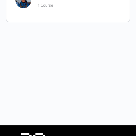
1 Course