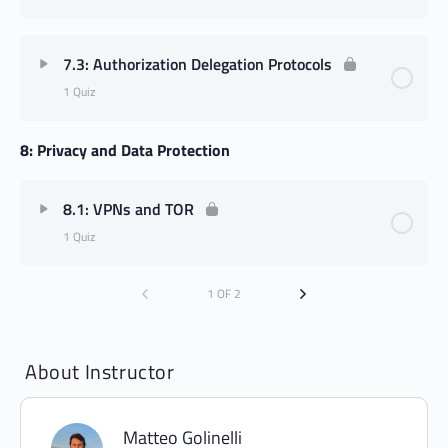
7.3: Authorization Delegation Protocols
1 Quiz
8: Privacy and Data Protection
8.1: VPNs and TOR
1 Quiz
1 OF 2
About Instructor
Matteo Golinelli