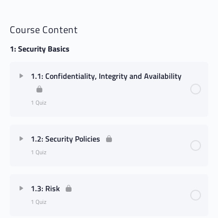
Course Content
1: Security Basics
1.1: Confidentiality, Integrity and Availability
1 Quiz
1.2: Security Policies
1 Quiz
1.3: Risk
1 Quiz