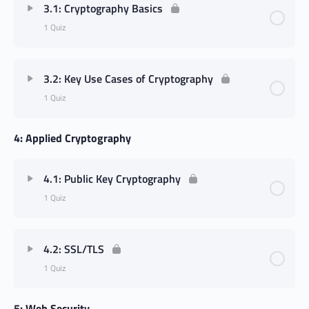
3.1: Cryptography Basics
1 Quiz
3.2: Key Use Cases of Cryptography
1 Quiz
4: Applied Cryptography
4.1: Public Key Cryptography
1 Quiz
4.2: SSL/TLS
1 Quiz
5: Web Security