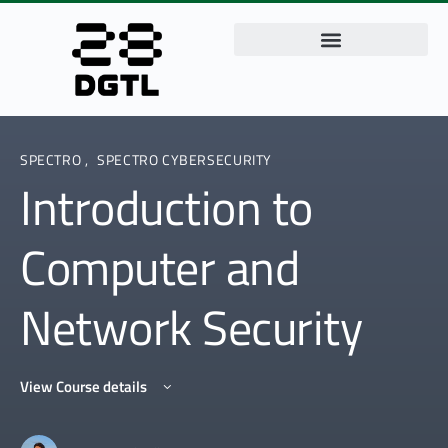
SPECTRO
,
SPECTRO CYBERSECURITY
Introduction to
Computer and
Network Security
View Course details