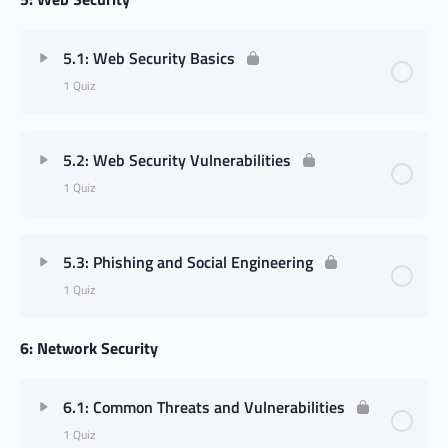
5.1: Web Security Basics
1 Quiz
5.2: Web Security Vulnerabilities
1 Quiz
5.3: Phishing and Social Engineering
1 Quiz
6: Network Security
6.1: Common Threats and Vulnerabilities
1 Quiz