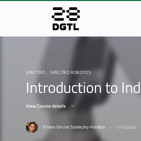
SPECTRO
,
SPECTRO ROBOTICS
Introduction to Ind
View Course details
·
Emese Gincsai Szadeczky-Kardoss
11/12/2024