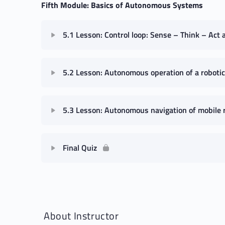
Fifth Module: Basics of Autonomous Systems
5.1 Lesson: Control loop: Sense – Think – Act 
5.2 Lesson: Autonomous operation of a roboti
5.3 Lesson: Autonomous navigation of mobile 
Final Quiz
About Instructor