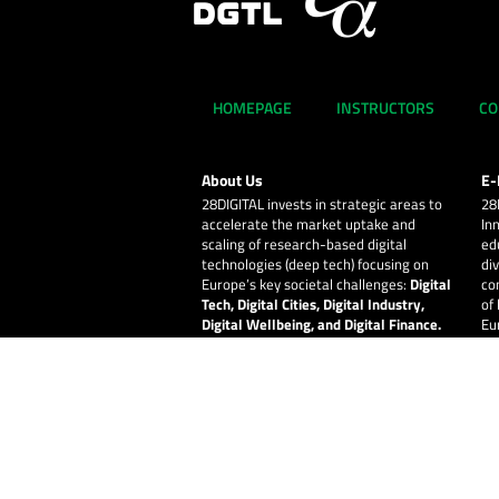
HOMEPAGE
INSTRUCTORS
CO
About Us
E-
28DIGITAL
invests in strategic areas to
28
accelerate the market uptake and
In
scaling of research-based digital
ed
technologies (deep tech) focusing on
div
Europe’s key societal challenges:
Digital
co
Tech, Digital Cities, Digital Industry,
of
Digital Wellbeing, and Digital Finance.
Eu
© 2026
28DIGITAL
– All rights reserved.