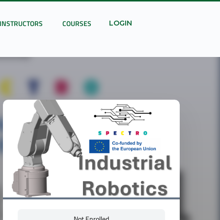
INSTRUCTORS
COURSES
LOGIN
Not Enrolled