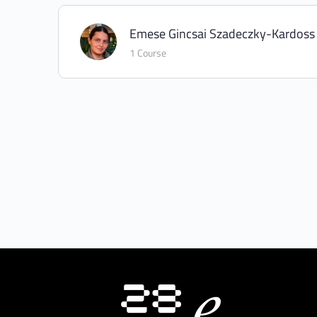
Emese Gincsai Szadeczky-Kardoss
1 Course