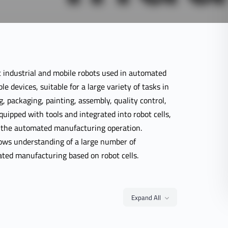
 industrial and mobile robots used in automated
e devices, suitable for a large variety of tasks in
g, packaging, painting, assembly, quality control,
equipped with tools and integrated into robot cells,
f the automated manufacturing operation.
lows understanding of a large number of
ted manufacturing based on robot cells.
Expand All