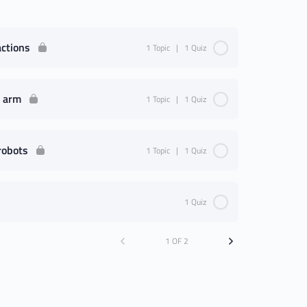
actions
1 Topic
|
1 Quiz
c arm
1 Topic
|
1 Quiz
robots
1 Topic
|
1 Quiz
1 Quiz
1 OF 2