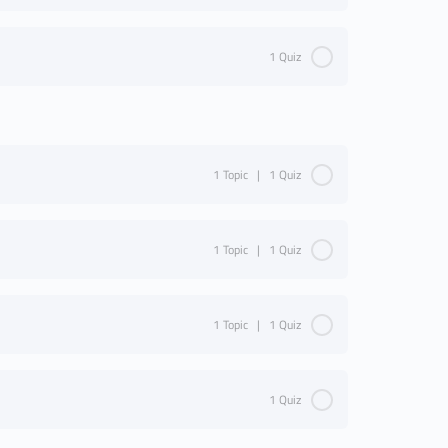
1 Quiz
1 Topic
|
1 Quiz
1 Topic
|
1 Quiz
1 Topic
|
1 Quiz
1 Quiz