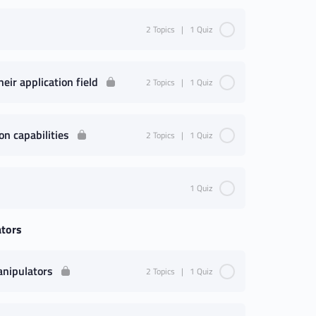
2 Topics
|
1 Quiz
eir application field
2 Topics
|
1 Quiz
on capabilities
2 Topics
|
1 Quiz
1 Quiz
ators
anipulators
2 Topics
|
1 Quiz