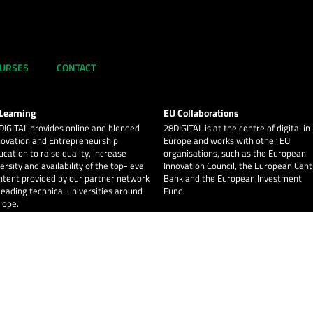
URSES
CONTACT
Learning
EU Collaborations
DIGITAL
provides online and blended
28DIGITAL
is at the centre of digital in
novation and Entrepreneurship
Europe and works with other EU
ucation to raise quality, increase
organisations, such as the European
ersity and availability of the top-level
Innovation Council, the European Cent
ntent provided by our partner network
Bank and the European Investment
 leading technical universities around
Fund.
rope.