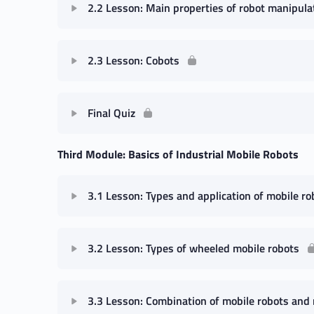
2.2 Lesson: Main properties of robot manipula
2.3 Lesson: Cobots
Final Quiz
Third Module: Basics of Industrial Mobile Robots
3.1 Lesson: Types and application of mobile ro
3.2 Lesson: Types of wheeled mobile robots
3.3 Lesson: Combination of mobile robots and