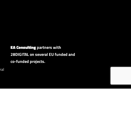
EA Consulting
partners with
28DIGITAL on several EU funded and
co-funded projects.
ral