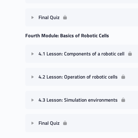
Final Quiz
Fourth Module: Basics of Robotic Cells
4.1 Lesson: Components of a robotic cell
4.2 Lesson: Operation of robotic cells
4.3 Lesson: Simulation environments
Final Quiz