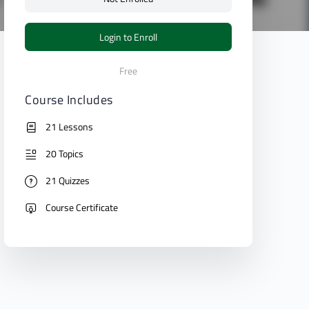
Login to Enroll
Free
Course Includes
21 Lessons
20 Topics
21 Quizzes
Course Certificate