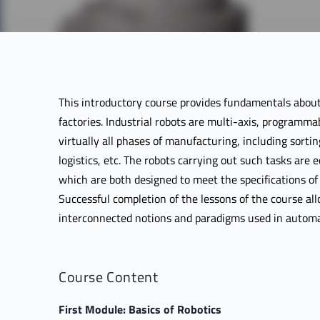
This introductory course provides fundamentals about
factories. Industrial robots are multi-axis, programmabl
virtually all phases of manufacturing, including sortin
logistics, etc. The robots carrying out such tasks are 
which are both designed to meet the specifications o
Successful completion of the lessons of the course al
interconnected notions and paradigms used in automa
Course Content
First Module: Basics of Robotics