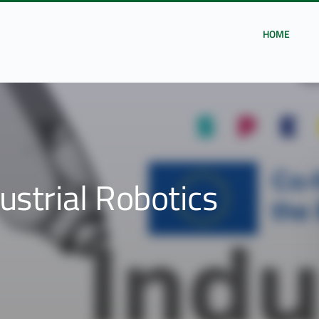
HOME
ustrial Robotics