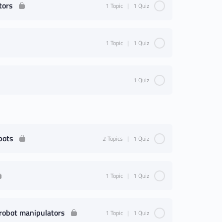
tors
1 Topic
|
1 Quiz
1 Topic
|
1 Quiz
1 Quiz
bots
2 Topics
|
1 Quiz
1 Topic
|
1 Quiz
 robot manipulators
1 Topic
|
1 Quiz