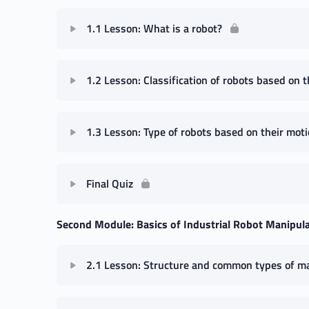
1.1 Lesson: What is a robot?
1.2 Lesson: Classification of robots based on th
1.3 Lesson: Type of robots based on their moti
Final Quiz
Second Module: Basics of Industrial Robot Manipul
2.1 Lesson: Structure and common types of m