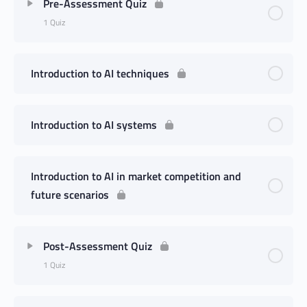
Pre-Assessment Quiz
1 Quiz
Introduction to AI techniques
Introduction to AI systems
Introduction to AI in market competition and
future scenarios
Post-Assessment Quiz
1 Quiz