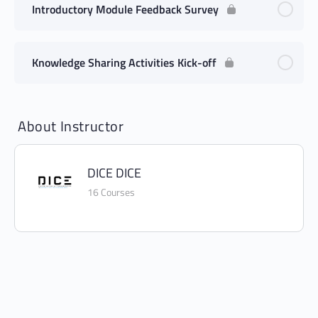
Introductory Module Feedback Survey
Knowledge Sharing Activities Kick-off
About Instructor
DICE DICE
16 Courses