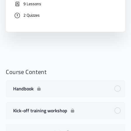
9 Lessons
2 Quizzes
Course Content
Handbook
Kick-off training workshop