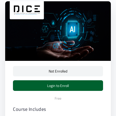
Not Enrolled
Login to Enroll
Free
Course Includes