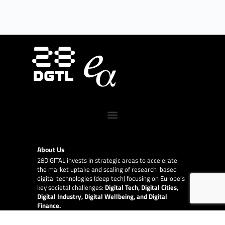
About Us
28DIGITAL
invests in strategic areas to accelerate
the market uptake and scaling of research-based
digital technologies (deep tech) focusing on Europe’s
key societal challenges:
Digital Tech, Digital Cities,
Digital Industry, Digital Wellbeing, and Digital
Finance.