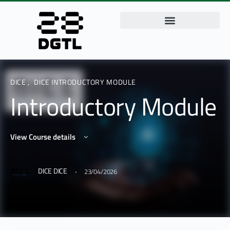
DICE
,
DICE INTRODUCTORY MODULE
Introductory Module
View Course details
·
DICE DICE
23/04/2026