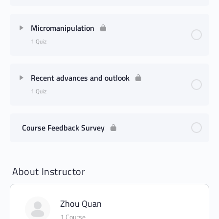
Micromanipulation
1 Quiz
Recent advances and outlook
1 Quiz
Course Feedback Survey
About Instructor
Zhou Quan
1 Course