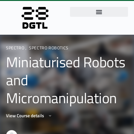
SPECTRO
,
SPECTRO ROBOTICS
Miniaturised Robots
and
Micromanipulation
View Course details