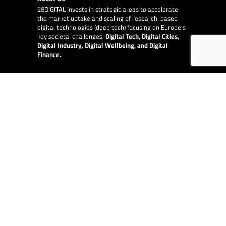
28DIGITAL
invests in strategic areas to accelerate
the market uptake and scaling of research-based
digital technologies (deep tech) focusing on Europe’s
key societal challenges:
Digital Tech, Digital Cities,
Digital Industry, Digital Wellbeing, and Digital
Finance.
E-Learning
28DIGITAL
provides online and blended Innovation
and Entrepreneurship education to raise quality,
increase diversity and availability of the top-level
content provided by our partner network of leading
technical universities around Europe.
EU Collaborations
28DIGITAL
is at the centre of digital in Europe and
works with other EU organisations, such as the
European Innovation Council, the European Central
Bank and the European Investment Fund.