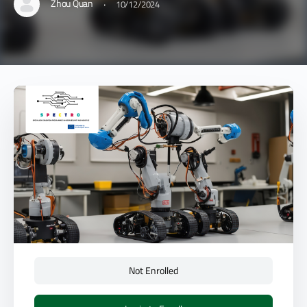
·
Zhou Quan
10/12/2024
Not Enrolled