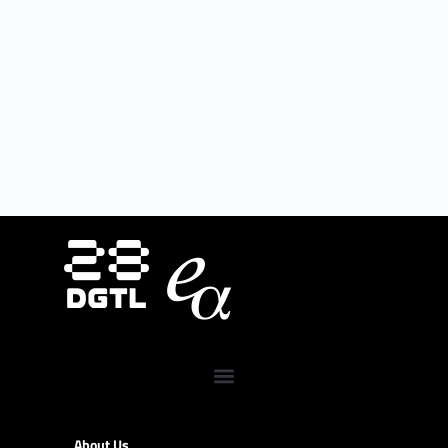
About Us