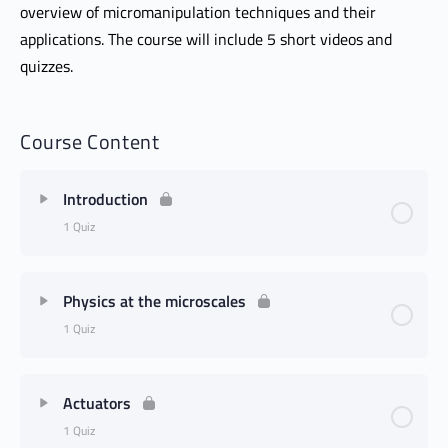
overview of micromanipulation techniques and their
applications. The course will include 5 short videos and
quizzes.
Course Content
Introduction
1 Quiz
Physics at the microscales
1 Quiz
Actuators
1 Quiz