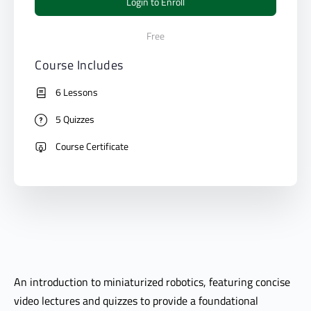
Login to Enroll
Free
Course Includes
6 Lessons
5 Quizzes
Course Certificate
An introduction to miniaturized robotics, featuring concise
video lectures and quizzes to provide a foundational