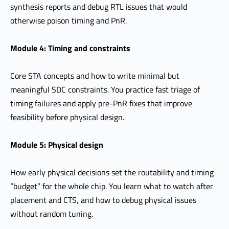
synthesis reports and debug RTL issues that would
otherwise poison timing and PnR.
Module 4: Timing and constraints
Core STA concepts and how to write minimal but
meaningful SDC constraints. You practice fast triage of
timing failures and apply pre-PnR fixes that improve
feasibility before physical design.
Module 5: Physical design
How early physical decisions set the routability and timing
“budget” for the whole chip. You learn what to watch after
placement and CTS, and how to debug physical issues
without random tuning.