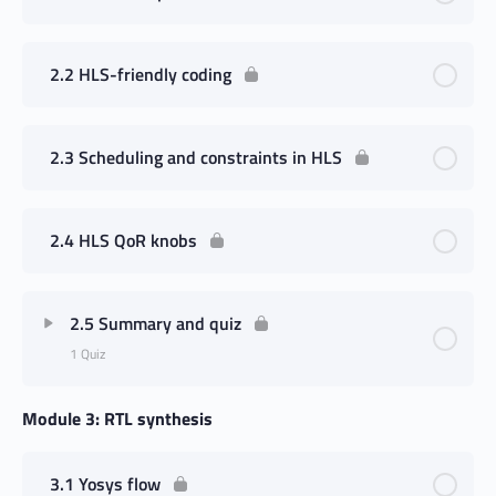
2.2 HLS-friendly coding
2.3 Scheduling and constraints in HLS
2.4 HLS QoR knobs
2.5 Summary and quiz
1 Quiz
Module 3: RTL synthesis
3.1 Yosys flow