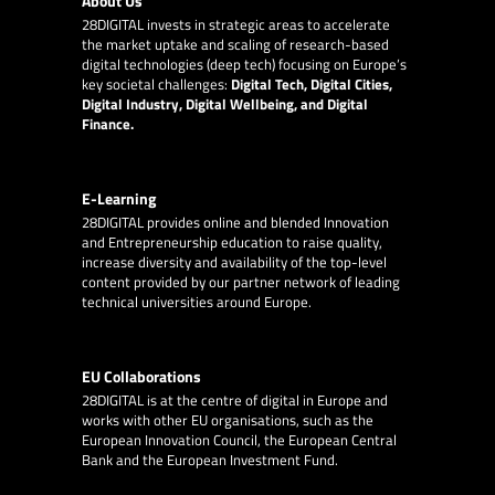
About Us
28DIGITAL
invests in strategic areas to accelerate
the market uptake and scaling of research-based
digital technologies (deep tech) focusing on Europe’s
key societal challenges:
Digital Tech, Digital Cities,
Digital Industry, Digital Wellbeing, and Digital
Finance.
E-Learning
28DIGITAL
provides online and blended Innovation
and Entrepreneurship education to raise quality,
increase diversity and availability of the top-level
content provided by our partner network of leading
technical universities around Europe.
EU Collaborations
28DIGITAL
is at the centre of digital in Europe and
works with other EU organisations, such as the
European Innovation Council, the European Central
Bank and the European Investment Fund.