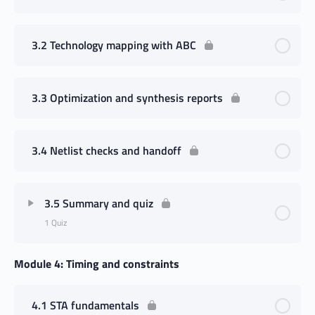
3.2 Technology mapping with ABC
3.3 Optimization and synthesis reports
3.4 Netlist checks and handoff
3.5 Summary and quiz
1 Quiz
Module 4: Timing and constraints
4.1 STA fundamentals