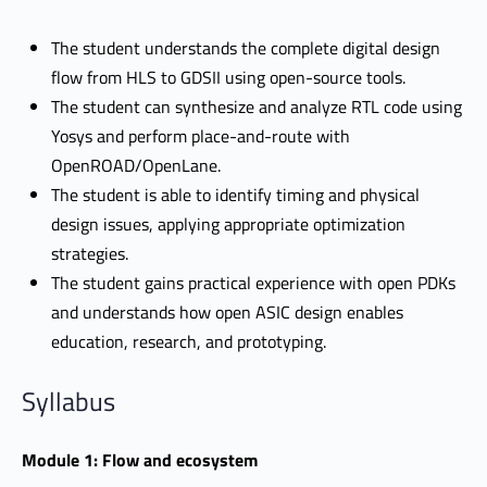
The student understands the complete digital design
flow from HLS to GDSII using open-source tools.
The student can synthesize and analyze RTL code using
Yosys and perform place-and-route with
OpenROAD/OpenLane.
The student is able to identify timing and physical
design issues, applying appropriate optimization
strategies.
The student gains practical experience with open PDKs
and understands how open ASIC design enables
education, research, and prototyping.
Syllabus
Module 1: Flow and ecosystem