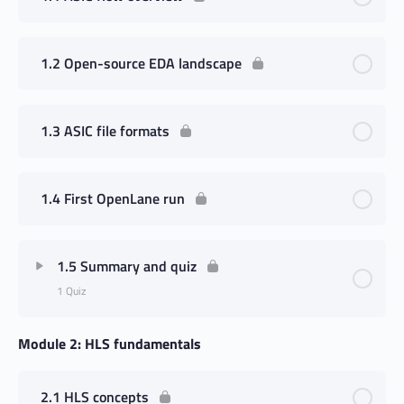
1.2 Open-source EDA landscape
1.3 ASIC file formats
1.4 First OpenLane run
1.5 Summary and quiz
1 Quiz
Module 2: HLS fundamentals
2.1 HLS concepts