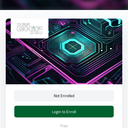
Not Enrolled
Login to Enroll
Free