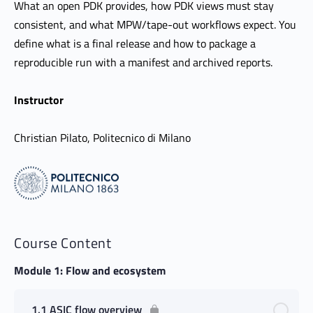
What an open PDK provides, how PDK views must stay
consistent, and what MPW/tape-out workflows expect. You
define what is a final release and how to package a
reproducible run with a manifest and archived reports.
Instructor
Christian Pilato, Politecnico di Milano
Course Content
Module 1: Flow and ecosystem
1.1 ASIC flow overview