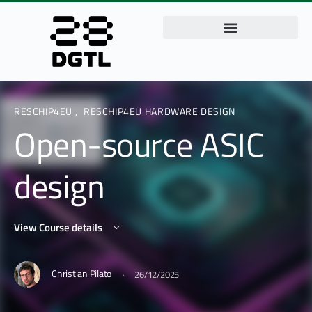
RESCHIP4EU
,
RESCHIP4EU HARDWARE DESIGN
Open-source ASIC
design
View Course details
·
Christian Pilato
26/12/2025