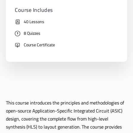
Course Includes
40 Lessons
8 Quizzes
Course Certificate
This course introduces the principles and methodologies of
open-source Application-Specific Integrated Circuit (ASIC)
design, covering the complete flow from high-level
synthesis (HLS) to layout generation. The course provides