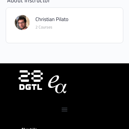
About Instructor
Christian Pilato
2 Courses