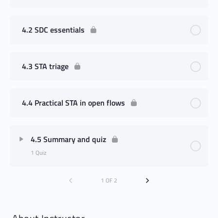
4.2 SDC essentials
4.3 STA triage
4.4 Practical STA in open flows
4.5 Summary and quiz
1 Quiz
1 OF 2