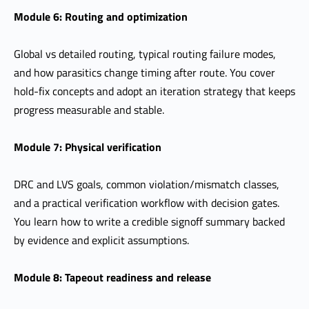
Module 6: Routing and optimization
Global vs detailed routing, typical routing failure modes,
and how parasitics change timing after route. You cover
hold-fix concepts and adopt an iteration strategy that keeps
progress measurable and stable.
Module 7: Physical verification
DRC and LVS goals, common violation/mismatch classes,
and a practical verification workflow with decision gates.
You learn how to write a credible signoff summary backed
by evidence and explicit assumptions.
Module 8: Tapeout readiness and release