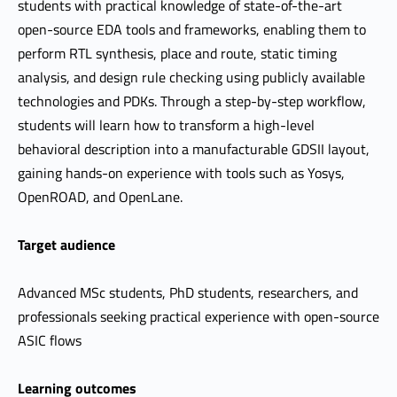
students with practical knowledge of state-of-the-art
open-source EDA tools and frameworks, enabling them to
perform RTL synthesis, place and route, static timing
analysis, and design rule checking using publicly available
technologies and PDKs. Through a step-by-step workflow,
students will learn how to transform a high-level
behavioral description into a manufacturable GDSII layout,
gaining hands-on experience with tools such as Yosys,
OpenROAD, and OpenLane.
Target audience
Advanced MSc students, PhD students, researchers, and
professionals seeking practical experience with open-source
ASIC flows
Learning outcomes