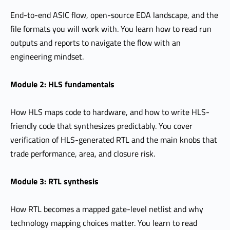
End-to-end ASIC flow, open-source EDA landscape, and the
file formats you will work with. You learn how to read run
outputs and reports to navigate the flow with an
engineering mindset.
Module 2: HLS fundamentals
How HLS maps code to hardware, and how to write HLS-
friendly code that synthesizes predictably. You cover
verification of HLS-generated RTL and the main knobs that
trade performance, area, and closure risk.
Module 3: RTL synthesis
How RTL becomes a mapped gate-level netlist and why
technology mapping choices matter. You learn to read