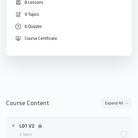
8 Lessons
9 Topics
6 Quizzes
Course Certificate
Course Content
Expand All
L01 V2
2 Topics