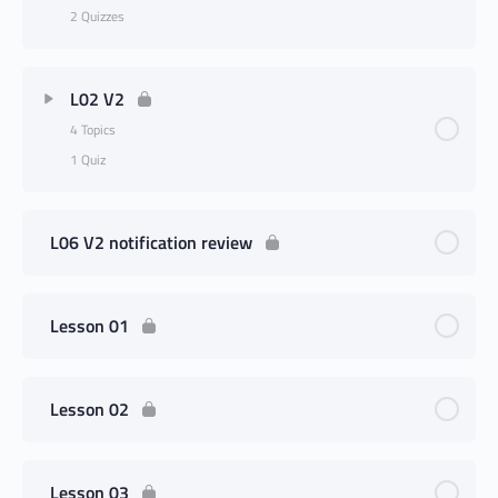
2 Quizzes
L02 V2
4 Topics
1 Quiz
L06 V2 notification review
Lesson 01
Lesson 02
Lesson 03