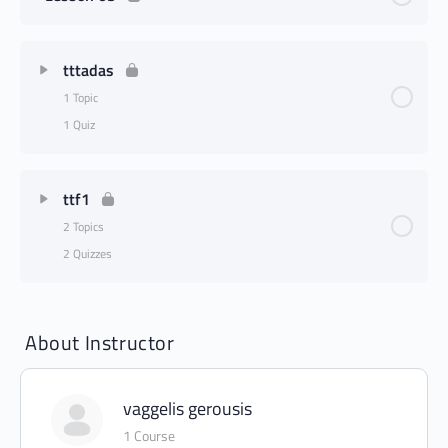
tttadas
1 Topic
1 Quiz
ttf1
2 Topics
2 Quizzes
About Instructor
vaggelis gerousis
1 Course