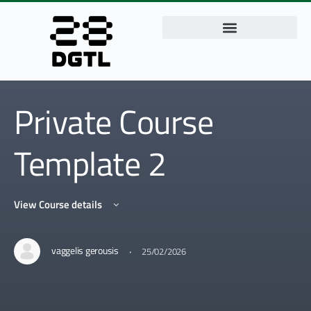
Private Course
Template 2
View Course details
·
vaggelis gerousis
25/02/2026