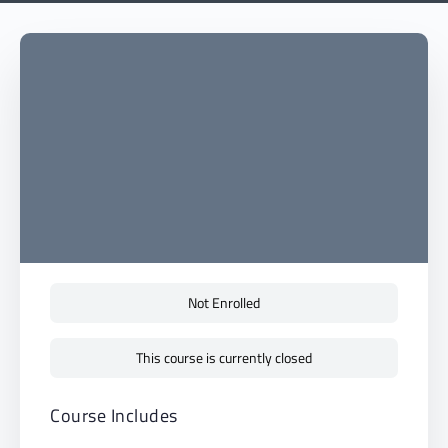
Not Enrolled
This course is currently closed
Course Includes