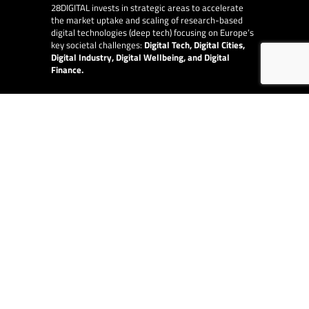
28DIGITAL
invests in strategic areas to accelerate
the market uptake and scaling of research-based
digital technologies (deep tech) focusing on Europe’s
key societal challenges:
Digital Tech, Digital Cities,
Digital Industry, Digital Wellbeing, and Digital
Finance.
E-Learning
28DIGITAL
provides online and blended Innovation
and Entrepreneurship education to raise quality,
increase diversity and availability of the top-level
content provided by our partner network of leading
technical universities around Europe.
EU Collaborations
28DIGITAL
is at the centre of digital in Europe and
works with other EU organisations, such as the
European Innovation Council, the European Central
Bank and the European Investment Fund.