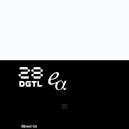
About Us