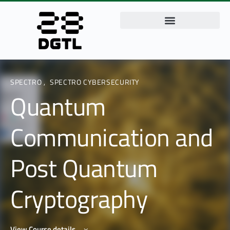
SPECTRO
,
SPECTRO CYBERSECURITY
Quantum
Communication and
Post Quantum
Cryptography
View Course details