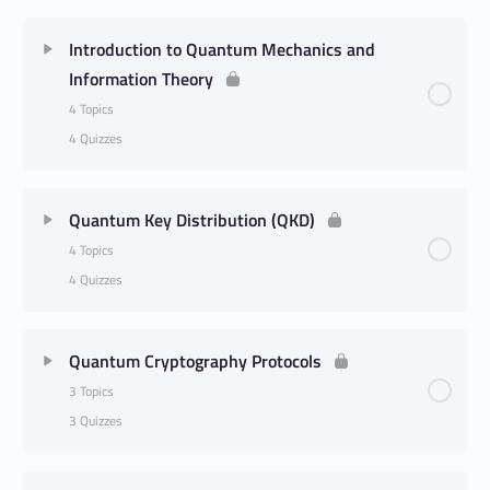
Introduction to Quantum Mechanics and
Information Theory
4 Topics
4 Quizzes
Quantum Key Distribution (QKD)
4 Topics
4 Quizzes
Quantum Cryptography Protocols
3 Topics
3 Quizzes