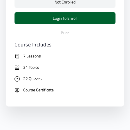
Not Enrolled
Login to Enroll
Free
Course Includes
7 Lessons
21 Topics
22 Quizzes
Course Certificate