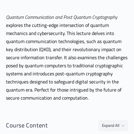
Quantum Communication and Post Quantum Cryptography
explores the cutting-edge intersection of quantum
mechanics and cybersecurity. This lecture delves into
quantum communication technologies, such as quantum
key distribution (QKD), and their revolutionary impact on
secure information transfer. It also examines the challenges
posed by quantum computers to traditional cryptographic
systems and introduces post-quantum cryptography
techniques designed to safeguard digital security in the
quantum era. Perfect for those intrigued by the future of
secure communication and computation.
Course Content
Expand All