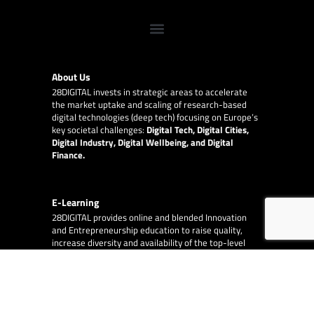
About Us
28DIGITAL
invests in strategic areas to accelerate
the market uptake and scaling of research-based
digital technologies (deep tech) focusing on Europe’s
key societal challenges:
Digital Tech, Digital Cities,
Digital Industry, Digital Wellbeing, and Digital
Finance.
E-Learning
28DIGITAL
provides online and blended Innovation
and Entrepreneurship education to raise quality,
increase diversity and availability of the top-level
content provided by our partner network of leading
technical universities around Europe.