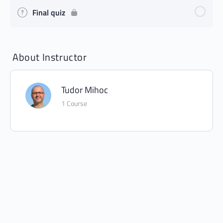
Final quiz
About Instructor
Tudor Mihoc
1 Course