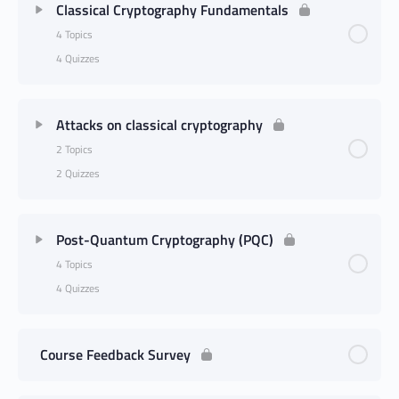
Classical Cryptography Fundamentals
4 Topics
4 Quizzes
Attacks on classical cryptography
2 Topics
2 Quizzes
Post-Quantum Cryptography (PQC)
4 Topics
4 Quizzes
Course Feedback Survey