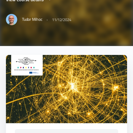
·
Tudor Mihoc
11/12/2024