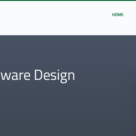
HOME
ware Design