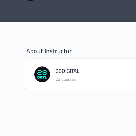
About Instructor
28DIGITAL
22 Courses