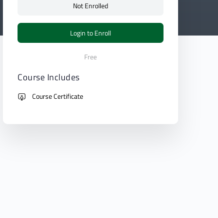
Not Enrolled
Login to Enroll
Free
Course Includes
Course Certificate