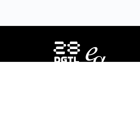
HOMEPAGE
INSTRUCTORS
CO
About Us
E-
28DIGITAL
invests in strategic areas to
28
accelerate the market uptake and
In
scaling of research-based digital
ed
technologies (deep tech) focusing on
div
Europe’s key societal challenges:
Digital
co