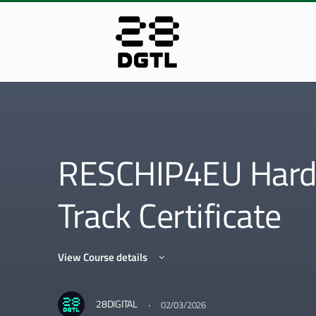
RESCHIP4EU Hard
Track Certificate
View Course details
·
28DIGITAL
02/03/2026