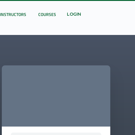
INSTRUCTORS
COURSES
LOGIN