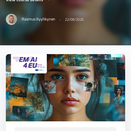
·
Rasmus Kyyhkynen
22/09/2025