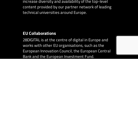
increase diversity and availability of the top-level
content provided by our partner network of leading
technical universities around Europe.
EU Collaborations
28DIGITAL
is at the centre of digital in Europe and
works with other EU organisations, such as the
European Innovation Council, the European Central
Bank and the European Investment Fund.
EA Consulting
partners with 28DIGITAL on
several EU funded and co-funded projects.
© 2026
28DIGITAL
– All rights reserved.