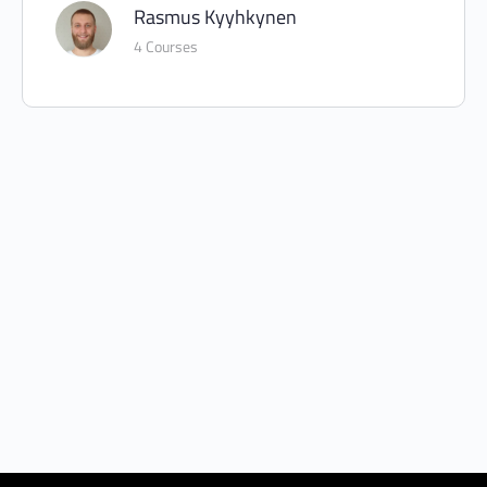
Rasmus Kyyhkynen
4 Courses