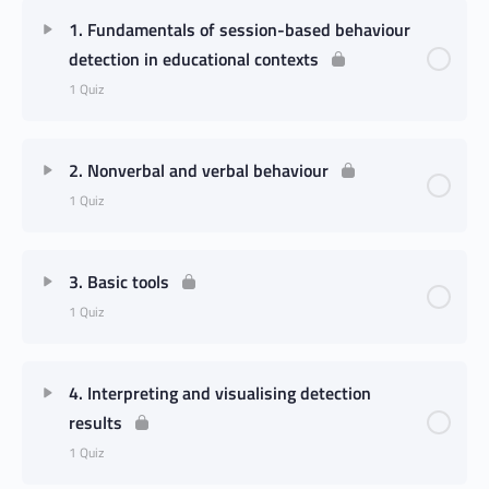
1. Fundamentals of session-based behaviour
detection in educational contexts
1 Quiz
2. Nonverbal and verbal behaviour
1 Quiz
3. Basic tools
1 Quiz
4. Interpreting and visualising detection
results
1 Quiz