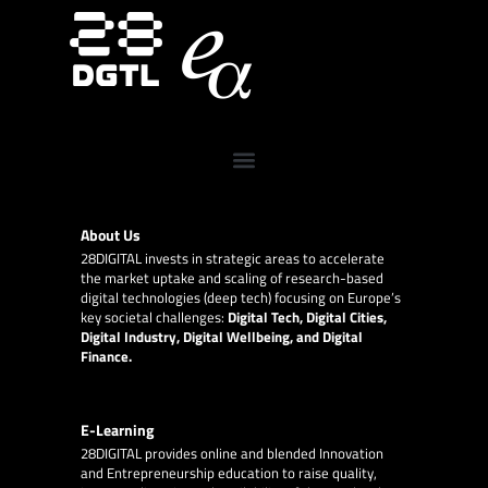
About Us
28DIGITAL
invests in strategic areas to accelerate
the market uptake and scaling of research-based
digital technologies (deep tech) focusing on Europe’s
key societal challenges:
Digital Tech, Digital Cities,
Digital Industry, Digital Wellbeing, and Digital
Finance.
E-Learning
28DIGITAL
provides online and blended Innovation
and Entrepreneurship education to raise quality,