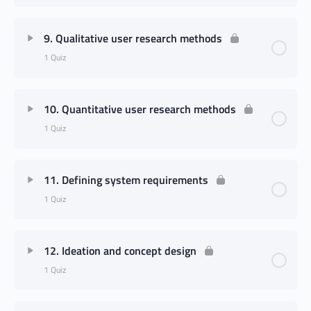
9. Qualitative user research methods
1 Quiz
10. Quantitative user research methods
1 Quiz
11. Defining system requirements
1 Quiz
12. Ideation and concept design
1 Quiz