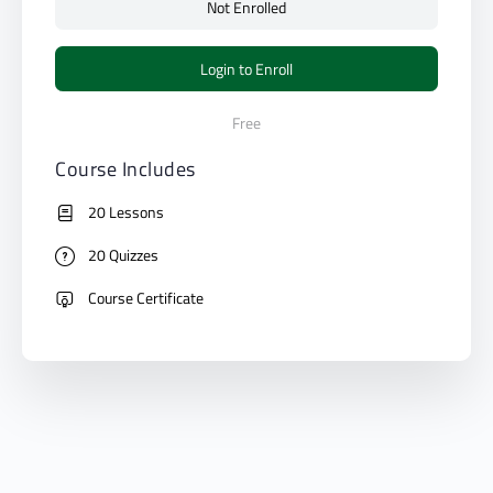
Not Enrolled
Login to Enroll
Free
Course Includes
20 Lessons
20 Quizzes
Course Certificate