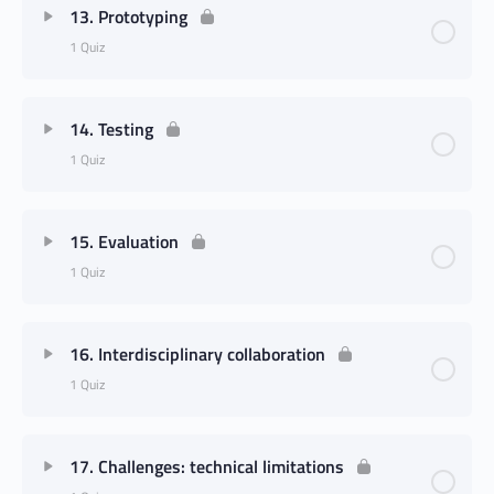
13. Prototyping
1 Quiz
14. Testing
1 Quiz
15. Evaluation
1 Quiz
16. Interdisciplinary collaboration
1 Quiz
17. Challenges: technical limitations