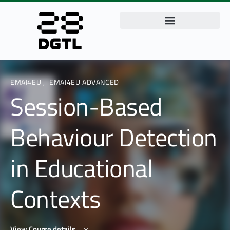
EMAI4EU
,
EMAI4EU ADVANCED
Session-Based
Behaviour Detection
in Educational
Contexts
View Course details