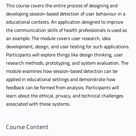
This course covers the entire process of designing and
developing session-based detection of user behaviour in a
educational contexts. An application designed to improve
the communication skills of health professionals is used as
an example. The module covers user research, idea
development, design, and user testing for such applications.
Participants will explore things like design thinking, user
research methods, prototyping, and system evaluation. The
module examines how session-based detection can be
applied in educational settings and demonstrate how
feedback can be formed from analysis. Participants will
learn about the ethical, privacy, and technical challenges
associated with these systems.
Course Content