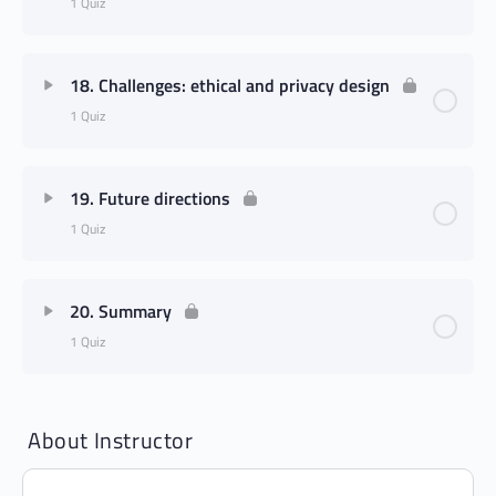
1 Quiz
18. Challenges: ethical and privacy design
1 Quiz
19. Future directions
1 Quiz
20. Summary
1 Quiz
About Instructor