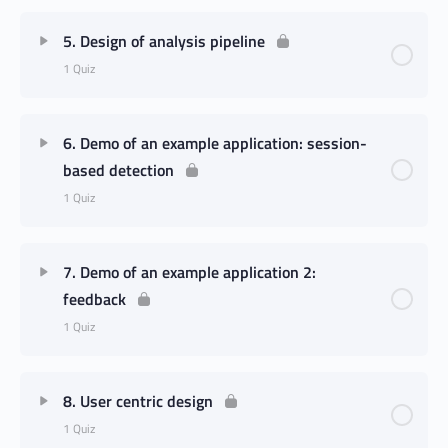
5. Design of analysis pipeline
1 Quiz
6. Demo of an example application: session-
based detection
1 Quiz
7. Demo of an example application 2:
feedback
1 Quiz
8. User centric design
1 Quiz