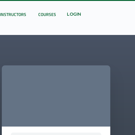
INSTRUCTORS
COURSES
LOGIN