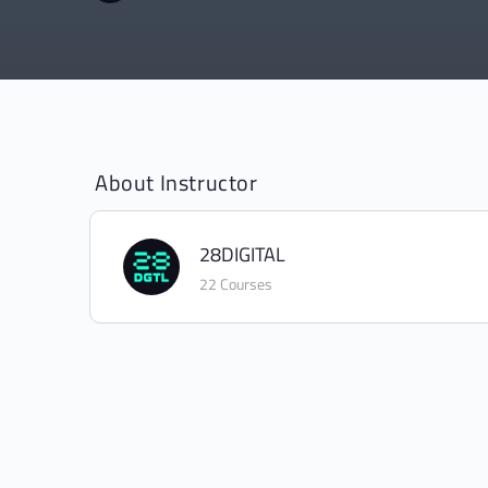
About Instructor
28DIGITAL
22 Courses