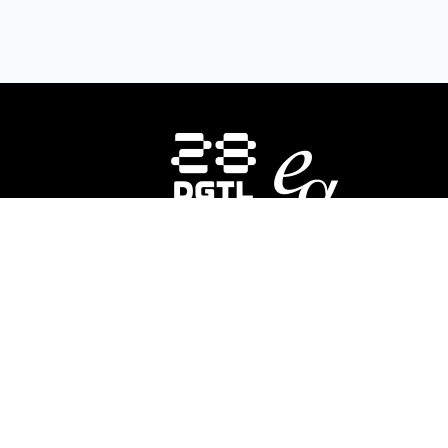
HOMEPAGE
INSTRUCTORS
CO
About Us
E-
28DIGITAL
invests in strategic areas to
28
accelerate the market uptake and
In
scaling of research-based digital
ed
technologies (deep tech) focusing on
div
Europe’s key societal challenges:
Digital
co