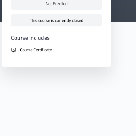
Not Enrolled
This course is currently closed
Course Includes
Course Certificate