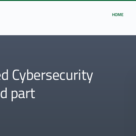
HOME
 Cybersecurity
nd part