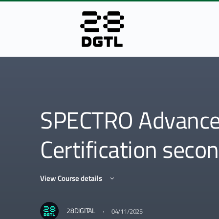
SPECTRO Advanced
Certification seco
View Course details
·
28DIGITAL
04/11/2025