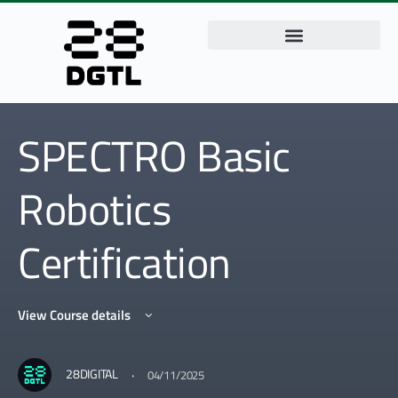
SPECTRO Basic
Robotics
Certification
View Course details
·
28DIGITAL
04/11/2025