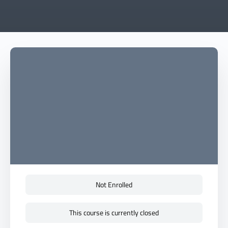
Not Enrolled
This course is currently closed