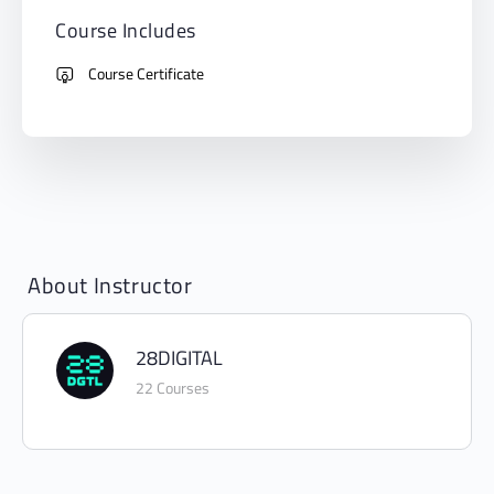
Course Includes
Course Certificate
About Instructor
28DIGITAL
22 Courses