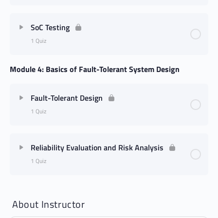
SoC Testing
1 Quiz
Module 4: Basics of Fault-Tolerant System Design
Fault-Tolerant Design
1 Quiz
Reliability Evaluation and Risk Analysis
1 Quiz
About Instructor