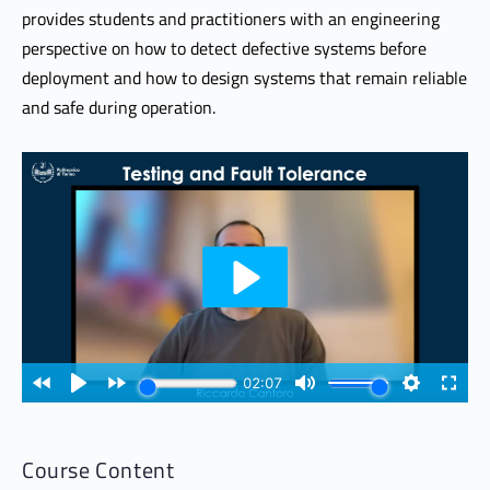
provides students and practitioners with an engineering
perspective on how to detect defective systems before
deployment and how to design systems that remain reliable
and safe during operation.
Course Content