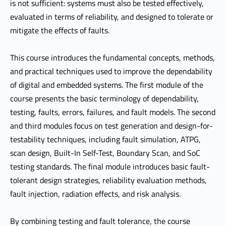
is not sufficient: systems must also be tested effectively,
evaluated in terms of reliability, and designed to tolerate or
mitigate the effects of faults.
This course introduces the fundamental concepts, methods,
and practical techniques used to improve the dependability
of digital and embedded systems. The first module of the
course presents the basic terminology of dependability,
testing, faults, errors, failures, and fault models. The second
and third modules focus on test generation and design-for-
testability techniques, including fault simulation, ATPG,
scan design, Built-In Self-Test, Boundary Scan, and SoC
testing standards. The final module introduces basic fault-
tolerant design strategies, reliability evaluation methods,
fault injection, radiation effects, and risk analysis.
By combining testing and fault tolerance, the course