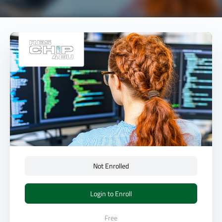
Not Enrolled
Login to Enroll
Free