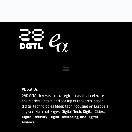
About Us
28DIGITAL
invests in strategic areas to accelerate
the market uptake and scaling of research-based
digital technologies (deep tech) focusing on Europe’s
key societal challenges:
Digital Tech, Digital Cities,
Digital Industry, Digital Wellbeing, and Digital
Finance.