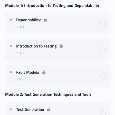
Module 1: Introduction to Testing and Dependability
Dependability
1 Quiz
Introduction to Testing
1 Quiz
Fault Models
1 Quiz
Module 2: Test Generation Techniques and Tools
Test Generation