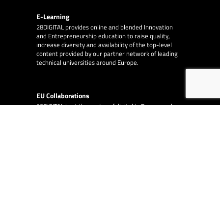
E-Learning
28DIGITAL
provides online and blended Innovation
and Entrepreneurship education to raise quality,
increase diversity and availability of the top-level
content provided by our partner network of leading
technical universities around Europe.
EU Collaborations
28DIGITAL
is at the centre of digital in Europe and
works with other EU organisations, such as the
European Innovation Council, the European Central
Bank and the European Investment Fund.
EA Consulting
partners with 28DIGITAL on
several EU funded and co-funded projects.
© 2026
28DIGITAL
– All rights reserved.