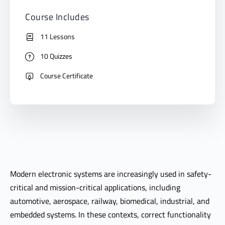
Course Includes
11 Lessons
10 Quizzes
Course Certificate
Modern electronic systems are increasingly used in safety-
critical and mission-critical applications, including
automotive, aerospace, railway, biomedical, industrial, and
embedded systems. In these contexts, correct functionality