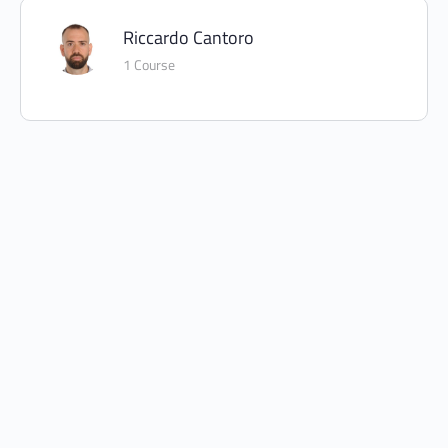
Riccardo Cantoro
1 Course