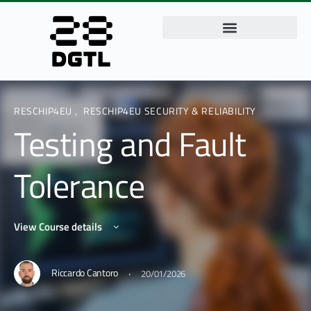
RESCHIP4EU
,
RESCHIP4EU SECURITY & RELIABILITY
Testing and Fault
Tolerance
View Course details
·
Riccardo Cantoro
20/01/2026