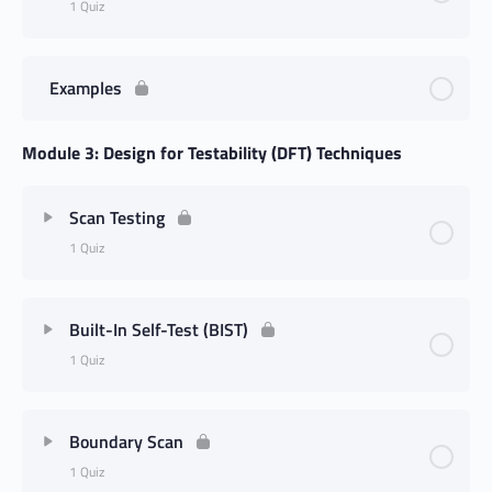
1 Quiz
Examples
Module 3: Design for Testability (DFT) Techniques
Scan Testing
1 Quiz
Built-In Self-Test (BIST)
1 Quiz
Boundary Scan
1 Quiz