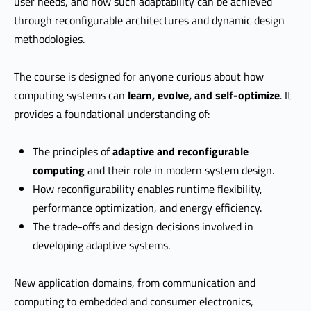
user needs, and how such adaptability can be achieved
through reconfigurable architectures and dynamic design
methodologies.
The course is designed for anyone curious about how
computing systems can
learn, evolve, and self-optimize
. It
provides a foundational understanding of:
The principles of
adaptive and reconfigurable
computing
and their role in modern system design.
How reconfigurability enables runtime flexibility,
performance optimization, and energy efficiency.
The trade-offs and design decisions involved in
developing adaptive systems.
New application domains, from communication and
computing to embedded and consumer electronics,