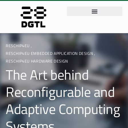
RESCHIP4EU
,
RESCHIP4EU EMBEDDED APPLICATION DESIGN
,
RESCHIP4EU HARDWARE DESIGN
The Art behind
Reconfigurable and
Adaptive Computing
Systems