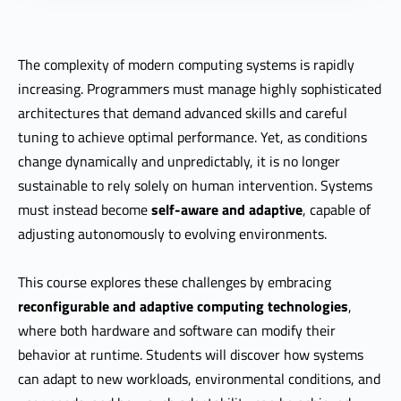
The complexity of modern computing systems is rapidly
increasing. Programmers must manage highly sophisticated
architectures that demand advanced skills and careful
tuning to achieve optimal performance. Yet, as conditions
change dynamically and unpredictably, it is no longer
sustainable to rely solely on human intervention. Systems
must instead become
self-aware and adaptive
, capable of
adjusting autonomously to evolving environments.
This course explores these challenges by embracing
reconfigurable and adaptive computing technologies
,
where both hardware and software can modify their
behavior at runtime. Students will discover how systems
can adapt to new workloads, environmental conditions, and