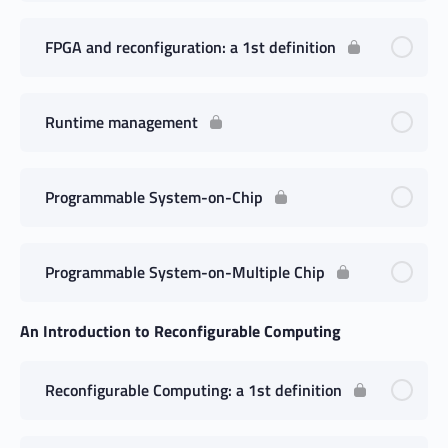
FPGA and reconfiguration: a 1st definition
Runtime management
Programmable System-on-Chip
Programmable System-on-Multiple Chip
An Introduction to Reconfigurable Computing
Reconfigurable Computing: a 1st definition