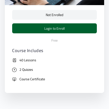
Not Enrolled
Login to Enroll
Free
Course Includes
40 Lessons
2 Quizzes
Course Certificate