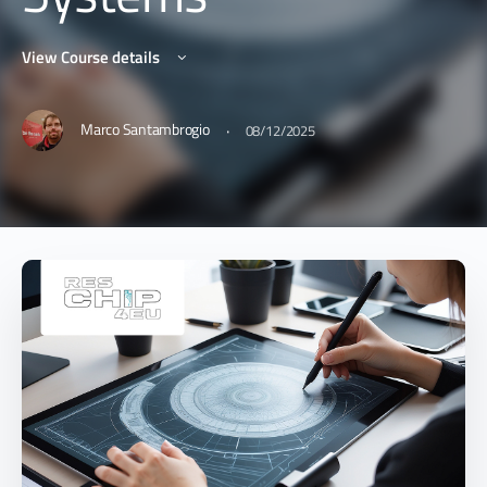
View Course details
·
Marco Santambrogio
08/12/2025