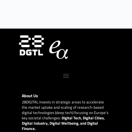
About Us
28DIGITAL
invests in strategic areas to accelerate
the market uptake and scaling of research-based
digital technologies (deep tech) focusing on Europe’s
key societal challenges:
Digital Tech, Digital Cities,
Digital Industry, Digital Wellbeing, and Digital
Finance.