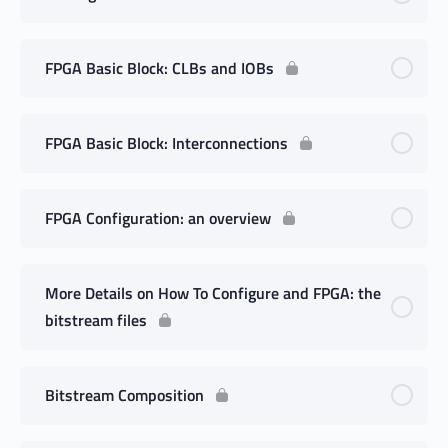
FPGA Basic Block: CLBs and IOBs
FPGA Basic Block: Interconnections
FPGA Configuration: an overview
More Details on How To Configure and FPGA: the
bitstream files
Bitstream Composition