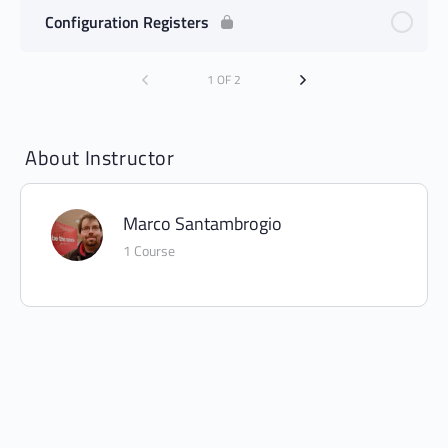
Configuration Registers
1 OF 2
About Instructor
Marco Santambrogio
1 Course