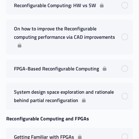
Reconfigurable Computing: HW vs SW
On how to improve the Reconfigurable
computing performance via CAD improvements
FPGA-Based Reconfigurable Computing
System design space exploration and rationale
behind partial reconfiguration
Reconfigurable Computing and FPGAs
Getting Familiar with FPGAs