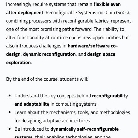
increasingly require systems that remain
flexible even
after deployment
. Reconfigurable Systems-on-Chip (SoCs),
combining processors with reconfigurable fabrics, represent
one of the most promising paths forward. Their ability to
alter functionality at runtime opens new opportunities but
also introduces challenges in
hardware/software co-
design
,
dynamic reconfiguration
, and
design space
exploration
.
By the end of the course, students will:
Understand the key concepts behind
reconfigurability
and adaptability
in computing systems.
Learn about the mechanisms, tools, and methodologies
for designing adaptive architectures.
Be introduced to
dynamically self-reconfigurable
systems
, their enabling technologies, and the