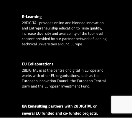
E-Learning
28DIGITAL
provides online and blended Innovation
and Entrepreneurship education to raise quality,
increase diversity and availability of the top-level
content provided by our partner network of leading
technical universities around Europe.
EU Collaborations
28DIGITAL
is at the centre of digital in Europe and
works with other EU organisations, such as the
European Innovation Council, the European Central
Bank and the European Investment Fund.
EA Consulting
partners with 28DIGITAL on
several EU funded and co-funded projects.