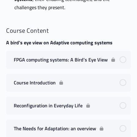
challenges they present.
Course Content
A bird’s eye view on Adaptive computing systems
FPGA computing systems: A Bird’s Eye View
Course Introduction
Reconfiguration in Everyday Life
The Needs for Adaptation: an overview