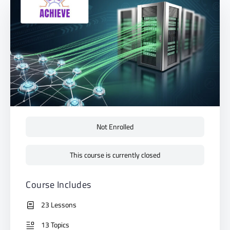
Not Enrolled
This course is currently closed
Course Includes
23 Lessons
13 Topics