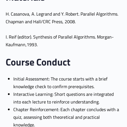
H. Casanova, A. Legrand and Y. Robert. Parallel Algorithms.
Chapman and Hall/CRC Press, 2008.
I. Reif (editor). Synthesis of Parallel Algorithms. Morgan-
Kaufmann,1993.
Course Conduct
Initial Assessment: The course starts with a brief
knowledge check to confirm prerequisites.
Interactive Learning: Short questions are integrated
into each lecture to reinforce understanding.
Chapter Reinforcement: Each chapter concludes with a
quiz, assessing both theoretical and practical
knowledge.