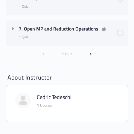
1 Quiz
7. Open MP and Reduction Operations
1 Quiz
1 OF 2
About Instructor
Cedric Tedeschi
1 Course