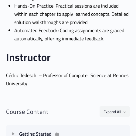
Hands-On Practice: Practical sessions are included
within each chapter to apply learned concepts. Detailed
solution walkthroughs are provided.
Automated Feedback: Coding assignments are graded
automatically, offering immediate feedback.
Instructor
Cédric Tedeschi – Professor of Computer Science at Rennes
University
Course Content
Expand All
Getting Started