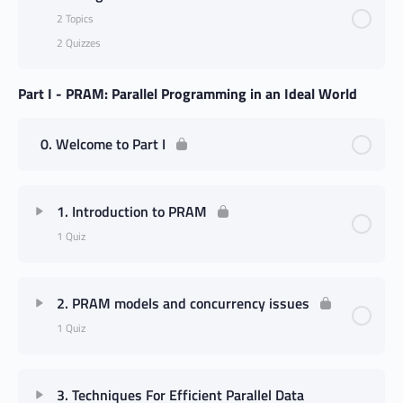
2 Topics
2 Quizzes
Part I - PRAM: Parallel Programming in an Ideal World
0. Welcome to Part I
1. Introduction to PRAM
1 Quiz
2. PRAM models and concurrency issues
1 Quiz
3. Techniques For Efficient Parallel Data