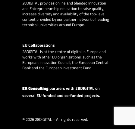
28DIGITAL
provides online and blended Innovation
and Entrepreneurship education to raise quality,
increase diversity and availability of the top-level
content provided by our partner network of leading
technical universities around Europe.
EU Collaborations
28DIGITAL
is at the centre of digital in Europe and
works with other EU organisations, such as the
European Innovation Council, the European Central
Bank and the European Investment Fund.
EA Consulting
partners with 28DIGITAL on
several EU funded and co-funded projects.
© 2026
28DIGITAL
– All rights reserved.