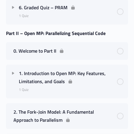
6. Graded Quiz – PRAM
1 Quiz
Part II – Open MP: Parallelizing Sequential Code
0. Welcome to Part II
1. Introduction to Open MP: Key Features,
Limitations, and Goals
1 Quiz
2. The Fork-Join Model: A Fundamental
Approach to Parallelism