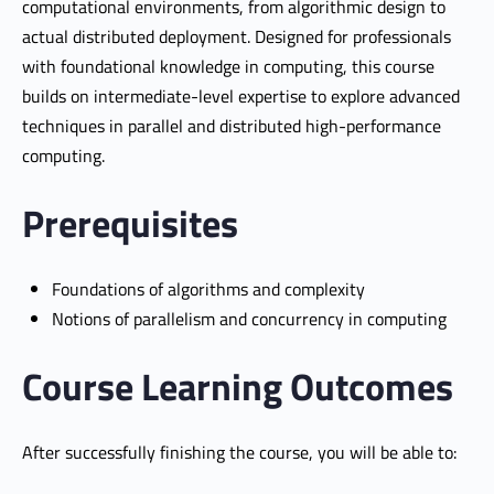
computational environments, from algorithmic design to
actual distributed deployment. Designed for professionals
with foundational knowledge in computing, this course
builds on intermediate-level expertise to explore advanced
techniques in parallel and distributed high-performance
computing.
Prerequisites
Foundations of algorithms and complexity
Notions of parallelism and concurrency in computing
Course Learning Outcomes
After successfully finishing the course, you will be able to: