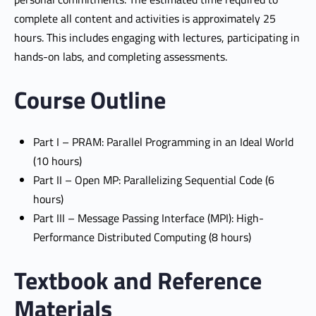
complete all content and activities is approximately 25
hours. This includes engaging with lectures, participating in
hands-on labs, and completing assessments.
Course Outline
Part I – PRAM: Parallel Programming in an Ideal World
(10 hours)
Part II – Open MP: Parallelizing Sequential Code (6
hours)
Part III – Message Passing Interface (MPI): High-
Performance Distributed Computing (8 hours)
Textbook and Reference
Materials