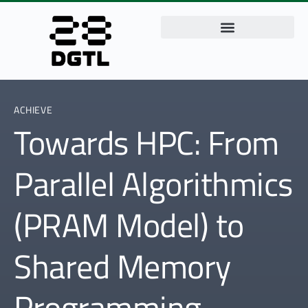
ACHIEVE
Towards HPC: From
Parallel Algorithmics
(PRAM Model) to
Shared Memory
Programming