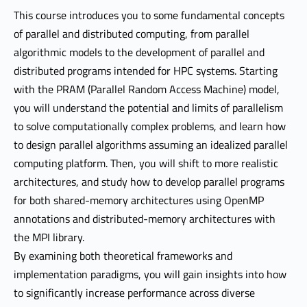
This course introduces you to some fundamental concepts
of parallel and distributed computing, from parallel
algorithmic models to the development of parallel and
distributed programs intended for HPC systems. Starting
with the PRAM (Parallel Random Access Machine) model,
you will understand the potential and limits of parallelism
to solve computationally complex problems, and learn how
to design parallel algorithms assuming an idealized parallel
computing platform. Then, you will shift to more realistic
architectures, and study how to develop parallel programs
for both shared-memory architectures using OpenMP
annotations and distributed-memory architectures with
the MPI library.
By examining both theoretical frameworks and
implementation paradigms, you will gain insights into how
to significantly increase performance across diverse