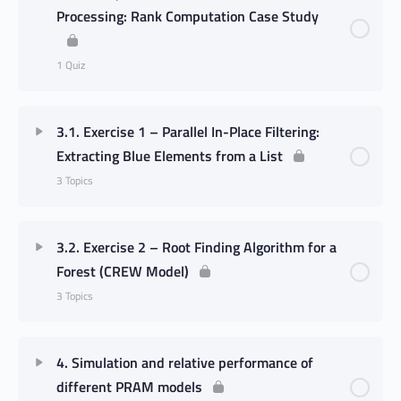
Processing: Rank Computation Case Study
1 Quiz
3.1. Exercise 1 – Parallel In-Place Filtering:
Extracting Blue Elements from a List
3 Topics
3.2. Exercise 2 – Root Finding Algorithm for a
Forest (CREW Model)
3 Topics
4. Simulation and relative performance of
different PRAM models