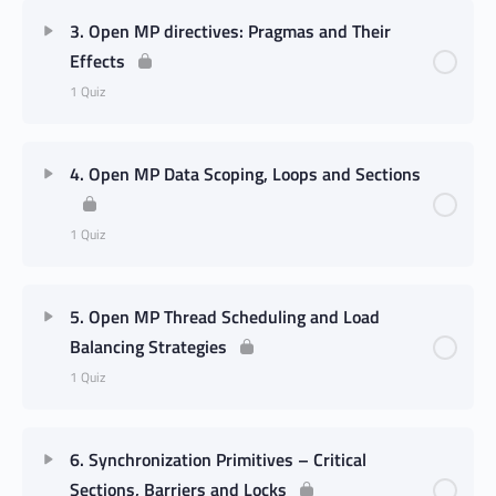
3. Open MP directives: Pragmas and Their
Effects
1 Quiz
4. Open MP Data Scoping, Loops and Sections
1 Quiz
5. Open MP Thread Scheduling and Load
Balancing Strategies
1 Quiz
6. Synchronization Primitives – Critical
Sections, Barriers and Locks