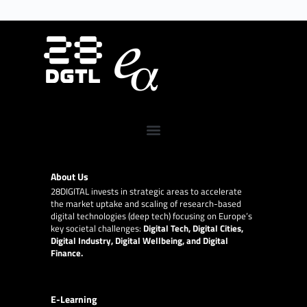
About Us
28DIGITAL
invests in strategic areas to accelerate
the market uptake and scaling of research-based
digital technologies (deep tech) focusing on Europe’s
key societal challenges:
Digital Tech, Digital Cities,
Digital Industry, Digital Wellbeing, and Digital
Finance.
E-Learning