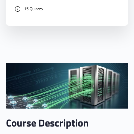
15 Quizzes
Course Description