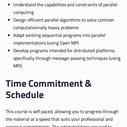
Understand the capabilities and constraints of parallel
computing
Design efficient parallel algorithms to solve common
computationnally heavy problems
Adapt existing sequential programs into parallel
implementations (using Open MP)
Develop programs intended for distributed platforms,
specifically through message-passing techniques (using
MPI)
Time Commitment &
Schedule
This course is self-paced, allowing you to progress through
the material at a speed that suits your professional and
personal commitments. The estimated time required to