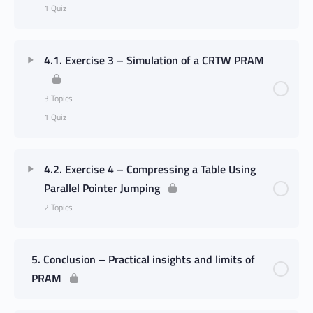
1 Quiz
4.1. Exercise 3 – Simulation of a CRTW PRAM
3 Topics
1 Quiz
4.2. Exercise 4 – Compressing a Table Using
Parallel Pointer Jumping
2 Topics
5. Conclusion – Practical insights and limits of
PRAM