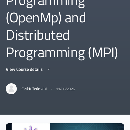
(OpenMp) and
Distributed
Programming (MPI)
View Course details
·
Cedric Tedeschi
11/03/2026