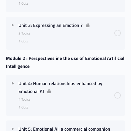
1 Quiz
Unit 3: Expressing an Emotion ?
2 Topics
1 Quiz
Module 2 : Perspectives ine the use of Emotional Artificial
Intelligence
Unit 4: Human relationships enhanced by
Emotional AI
4 Topics
1 Quiz
Unit 5: Emotional AI, a commercial companion