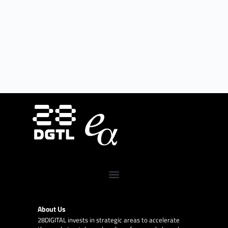
About Us
28DIGITAL
invests in strategic areas to accelerate