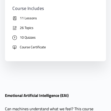
Course Includes
11 Lessons
26 Topics
10 Quizzes
Course Certificate
Emotional Artificial Intelligence (EAI)
Can machines understand what we feel? This course