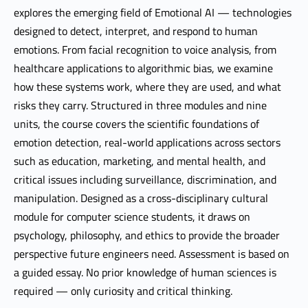
explores the emerging field of Emotional AI — technologies
designed to detect, interpret, and respond to human
emotions. From facial recognition to voice analysis, from
healthcare applications to algorithmic bias, we examine
how these systems work, where they are used, and what
risks they carry. Structured in three modules and nine
units, the course covers the scientific foundations of
emotion detection, real-world applications across sectors
such as education, marketing, and mental health, and
critical issues including surveillance, discrimination, and
manipulation. Designed as a cross-disciplinary cultural
module for computer science students, it draws on
psychology, philosophy, and ethics to provide the broader
perspective future engineers need. Assessment is based on
a guided essay. No prior knowledge of human sciences is
required — only curiosity and critical thinking.