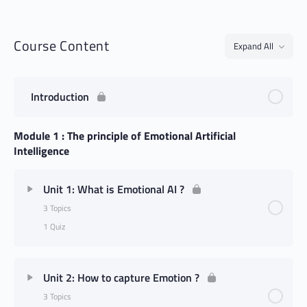
Course Content
Expand All
Introduction
Module 1 : The principle of Emotional Artificial
Intelligence
Unit 1: What is Emotional AI ?
3 Topics
1 Quiz
Unit 2: How to capture Emotion ?
3 Topics