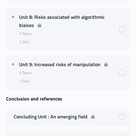
Unit 8: Risks associated with algorithmic
biaises
3 Topics
1 Quiz
Unit 9: Increased risks of manipulation
3 Topics
1 Quiz
Conclusion and references
Concluding Unit : An emerging field