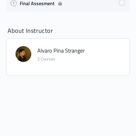
Final Assesment
About Instructor
Alvaro Pina Stranger
2 Courses