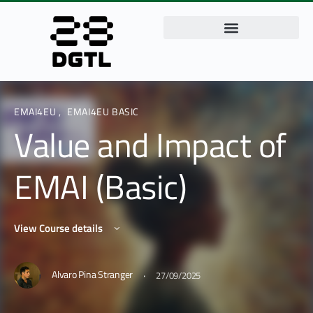
EMAI4EU
,
EMAI4EU BASIC
Value and Impact of
EMAI (Basic)
View Course details
·
Alvaro Pina Stranger
27/09/2025