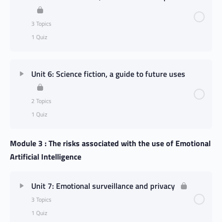
3 Topics
1 Quiz
Unit 6: Science fiction, a guide to future uses
2 Topics
1 Quiz
Module 3 : The risks associated with the use of Emotional
Artificial Intelligence
Unit 7: Emotional surveillance and privacy
3 Topics
1 Quiz