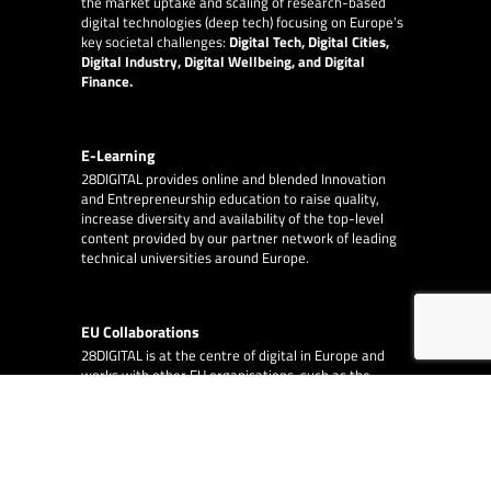
the market uptake and scaling of research-based
digital technologies (deep tech) focusing on Europe’s
key societal challenges:
Digital Tech, Digital Cities,
Digital Industry, Digital Wellbeing, and Digital
Finance.
E-Learning
28DIGITAL
provides online and blended Innovation
and Entrepreneurship education to raise quality,
increase diversity and availability of the top-level
content provided by our partner network of leading
technical universities around Europe.
EU Collaborations
28DIGITAL
is at the centre of digital in Europe and
works with other EU organisations, such as the
European Innovation Council, the European Central
Bank and the European Investment Fund.
EA Consulting
partners with 28DIGITAL on