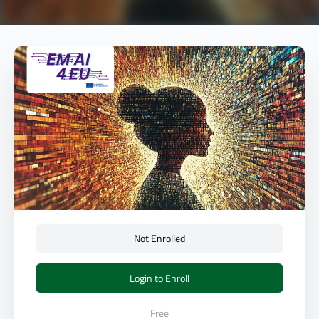
Not Enrolled
Login to Enroll
Free