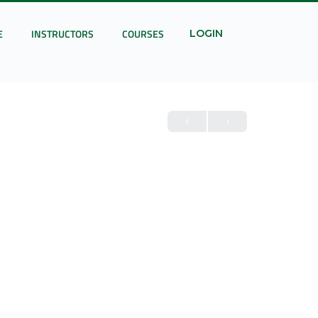
E
INSTRUCTORS
COURSES
LOGIN