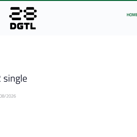
HOM
 single
08/2026