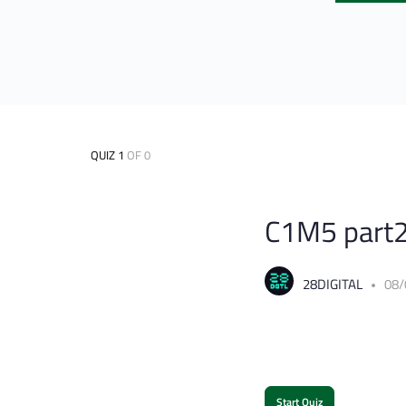
QUIZ 1
OF 0
C1M5 part2
28DIGITAL
08/