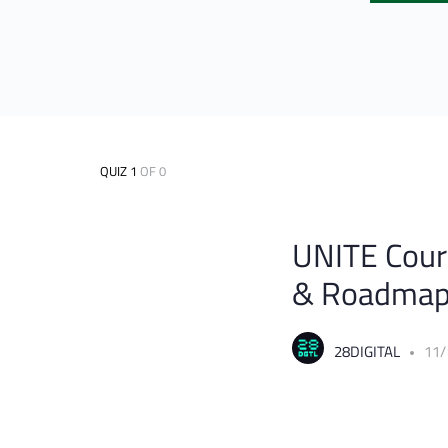
QUIZ 1
OF 0
UNITE Cours
& Roadma
28DIGITAL
11/