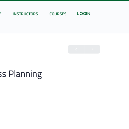
E
INSTRUCTORS
COURSES
LOGIN
ss Planning