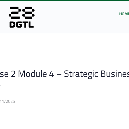
HOM
e 2 Module 4 – Strategic Busine
p
11/2025