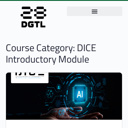
Course Category:
DICE
Introductory Module