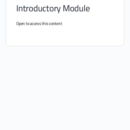
Introductory Module
Open to access this content