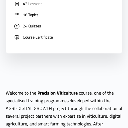
42 Lessons
16 Topics
24 Quizzes
Course Certificate
Welcome to the
Precision Viticulture
course, one of the
specialised training programmes developed within the
AGRI-DIGITAL GROWTH project through the collaboration of
several project partners with expertise in viticulture, digital
agriculture, and smart farming technologies. After