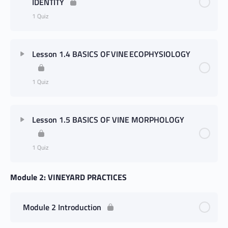
IDENTITY
1 Quiz
Lesson 1.4 BASICS OF VINE ECOPHYSIOLOGY
1 Quiz
Lesson 1.5 BASICS OF VINE MORPHOLOGY
1 Quiz
Module 2: VINEYARD PRACTICES
Module 2 Introduction