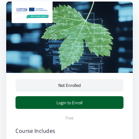
Not Enrolled
Login to Enroll
Free
Course Includes