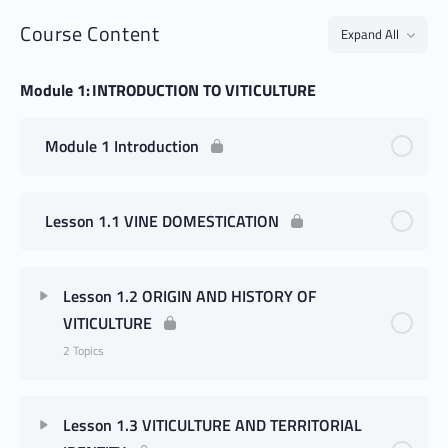
Course Content
Expand All
Module 1: INTRODUCTION TO VITICULTURE
Module 1 Introduction
Lesson 1.1 VINE DOMESTICATION
Lesson 1.2 ORIGIN AND HISTORY OF
VITICULTURE
2 Topics
Lesson 1.3 VITICULTURE AND TERRITORIAL