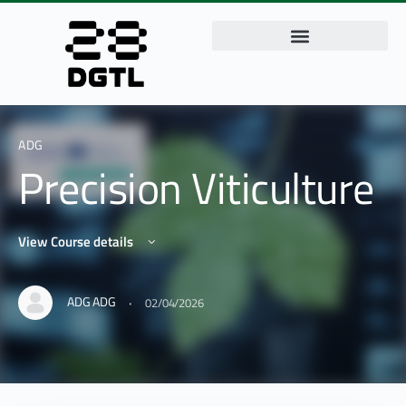
ADG
Precision Viticulture
View Course details
·
ADG ADG
02/04/2026