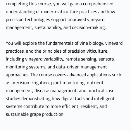
completing this course, you will gain a comprehensive
understanding of modern viticulture practices and how
precision technologies support improved vineyard
management, sustainability, and decision-making.
You will explore the fundamentals of vine biology, vineyard
practices, and the principles of precision viticulture,
including vineyard variability, remote sensing, sensors,
monitoring systems, and data-driven management
approaches. The course covers advanced applications such
as precision irrigation, plant monitoring, nutrient
management, disease management, and practical case
studies demonstrating how digital tools and intelligent
systems contribute to more efficient, resilient, and
sustainable grape production.