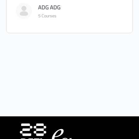
ADG ADG
5 Courses