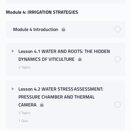
Module 4: IRRIGATION STRATEGIES
Module 4 Introduction
Lesson 4.1 WATER AND ROOTS: THE HIDDEN
DYNAMICS OF VITICULTURE
2 Topics
Lesson 4.2 WATER STRESS ASSESSMENT:
PRESSURE CHAMBER AND THERMAL
CAMERA
2 Topics
1 Quiz