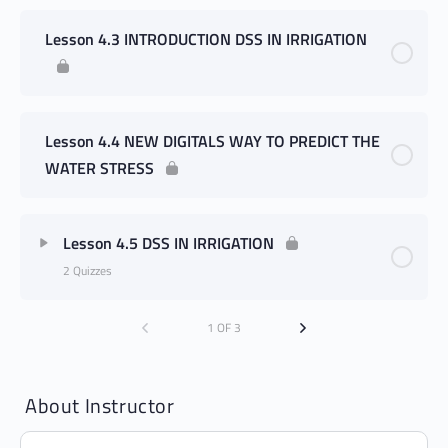
Lesson 4.3 INTRODUCTION DSS IN IRRIGATION
Lesson 4.4 NEW DIGITALS WAY TO PREDICT THE
WATER STRESS
Lesson 4.5 DSS IN IRRIGATION
2 Quizzes
1 OF 3
About Instructor