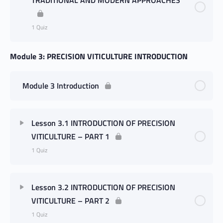
1 Quiz
Module 3: PRECISION VITICULTURE INTRODUCTION
Module 3 Introduction
Lesson 3.1 INTRODUCTION OF PRECISION
VITICULTURE – PART 1
1 Quiz
Lesson 3.2 INTRODUCTION OF PRECISION
VITICULTURE – PART 2
1 Quiz