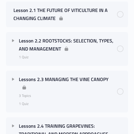
Lesson 2.1 THE FUTURE OF VITICULTURE IN A
CHANGING CLIMATE
Lesson 2.2 ROOTSTOCKS: SELECTION, TYPES,
AND MANAGEMENT
1 Quiz
Lessons 2.3 MANAGING THE VINE CANOPY
3 Topics
1 Quiz
Lessons 2.4 TRAINING GRAPEVINES:
TRADITIONAL AND MODERN APPROACHES