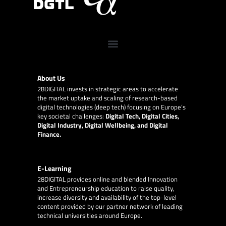
About Us
28DIGITAL
invests in strategic areas to accelerate
the market uptake and scaling of research-based
digital technologies (deep tech) focusing on Europe’s
key societal challenges:
Digital Tech, Digital Cities,
Digital Industry, Digital Wellbeing, and Digital
Finance.
E-Learning
28DIGITAL
provides online and blended Innovation
and Entrepreneurship education to raise quality,
increase diversity and availability of the top-level
content provided by our partner network of leading
technical universities around Europe.