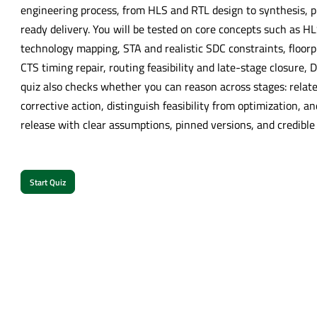
engineering process, from HLS and RTL design to synthesis, p
ready delivery. You will be tested on core concepts such as H
technology mapping, STA and realistic SDC constraints, floor
CTS timing repair, routing feasibility and late-stage closure,
quiz also checks whether you can reason across stages: relate
corrective action, distinguish feasibility from optimization, a
release with clear assumptions, pinned versions, and credible