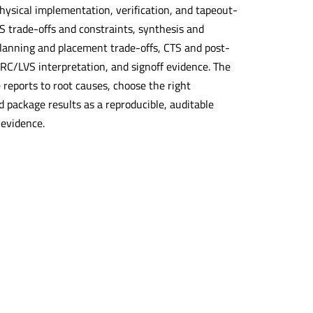
hysical implementation, verification, and tapeout-
LS trade-offs and constraints, synthesis and
planning and placement trade-offs, CTS and post-
 DRC/LVS interpretation, and signoff evidence. The
 reports to root causes, choose the right
nd package results as a reproducible, auditable
 evidence.