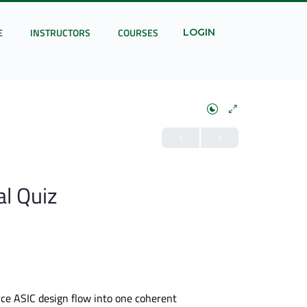
E
INSTRUCTORS
COURSES
LOGIN
al Quiz
urce ASIC design flow into one coherent