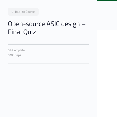
Back to Course
Open-source ASIC design –
Final Quiz
0% Complete
0/0 Steps