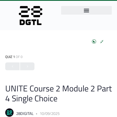
QUIZ 1
OF 0
UNITE Course 2 Module 2 Part
4 Single Choice
28DIGITAL
10/09/2025