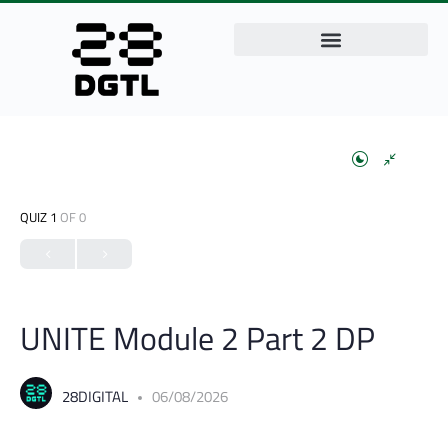
QUIZ 1
OF 0
UNITE Module 2 Part 2 DP
28DIGITAL
06/08/2026