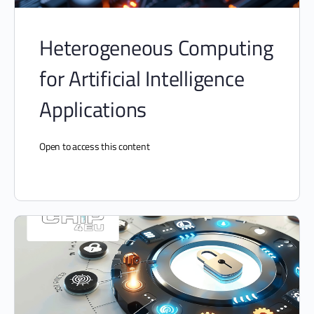
Heterogeneous Computing
for Artificial Intelligence
Applications
Open to access this content