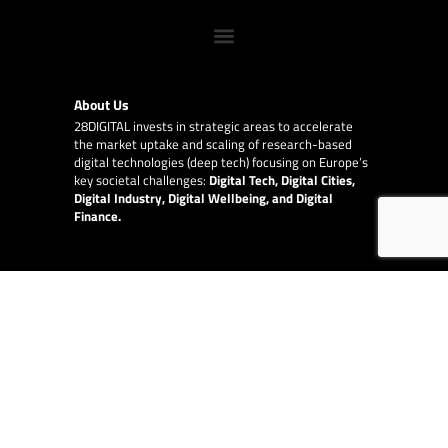
About Us
28DIGITAL
invests in strategic areas to accelerate
the market uptake and scaling of research-based
digital technologies (deep tech) focusing on Europe’s
key societal challenges:
Digital Tech, Digital Cities,
Digital Industry, Digital Wellbeing, and Digital
Finance.
E-Learning
28DIGITAL
provides online and blended Innovation
and Entrepreneurship education to raise quality,
increase diversity and availability of the top-level
content provided by our partner network of leading
technical universities around Europe.
EU Collaborations