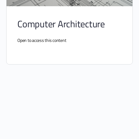
Computer Architecture
Open to access this content