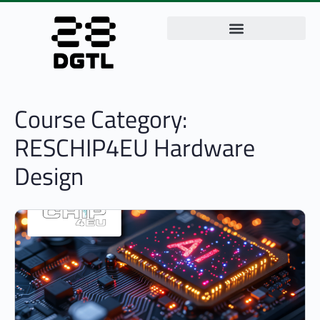
Course Category:
RESCHIP4EU Hardware
Design