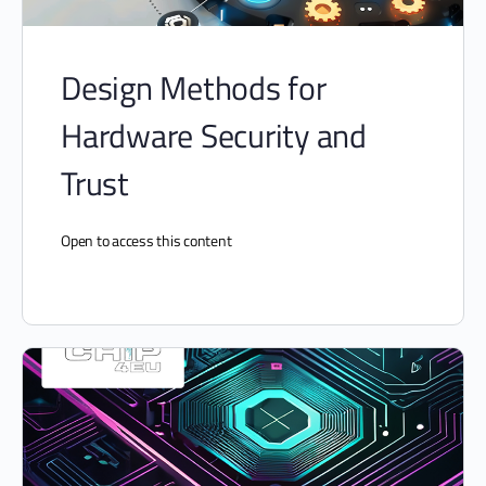
Design Methods for
Hardware Security and
Trust
Open to access this content