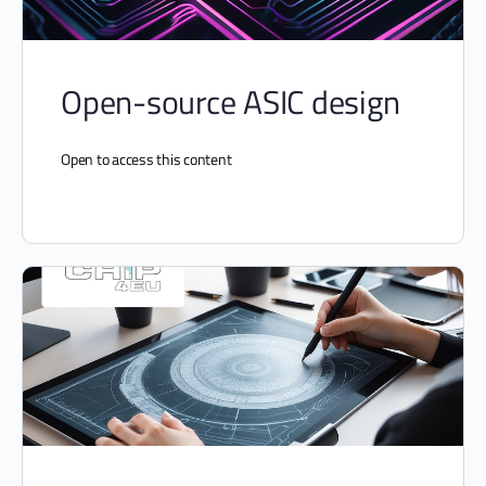
Open-source ASIC design
Open to access this content