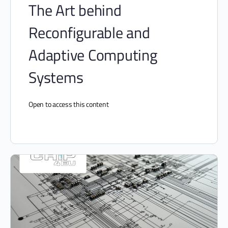
The Art behind
Reconfigurable and
Adaptive Computing
Systems
Open to access this content