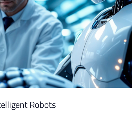
ntelligent Robots