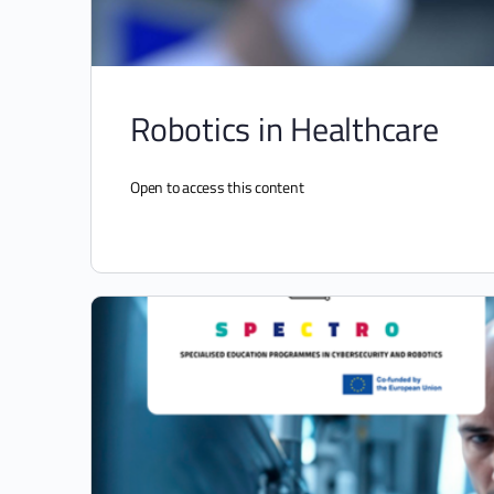
Robotics in Healthcare
Open to access this content