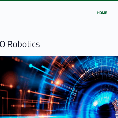
HOME
O Robotics