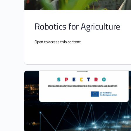
Robotics for Agriculture
Open to access this content