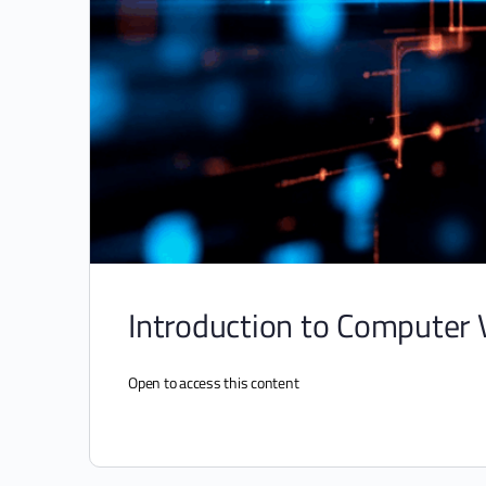
Introduction to Computer 
Open to access this content