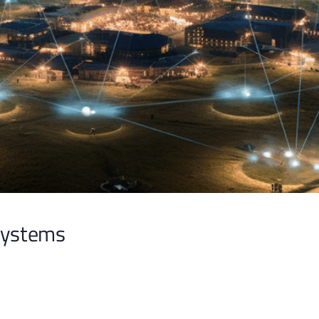
Systems