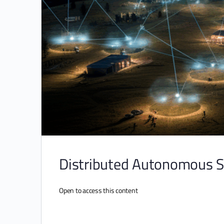
Distributed Autonomous 
Open to access this content