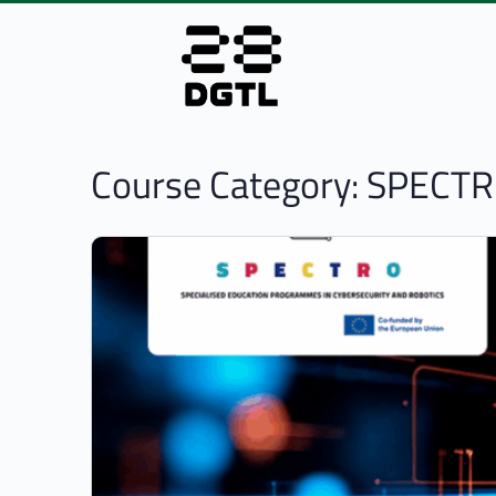
Course Category:
SPECTR