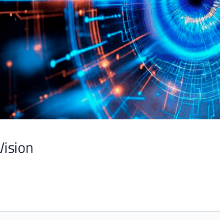
Vision