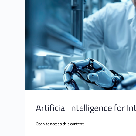
Artificial Intelligence for I
Open to access this content