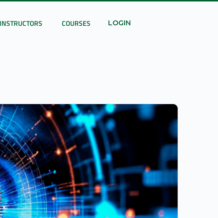
INSTRUCTORS
COURSES
LOGIN